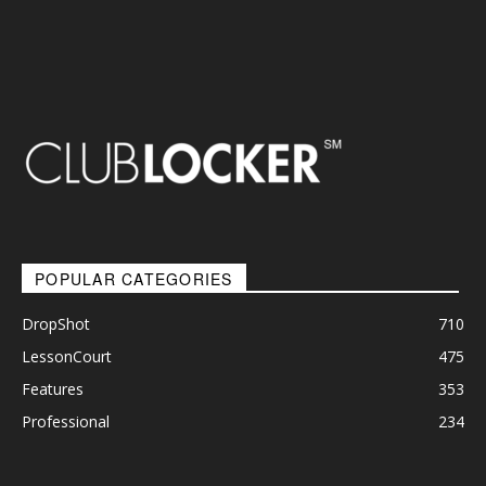
POPULAR CATEGORIES
DropShot
710
LessonCourt
475
Features
353
Professional
234