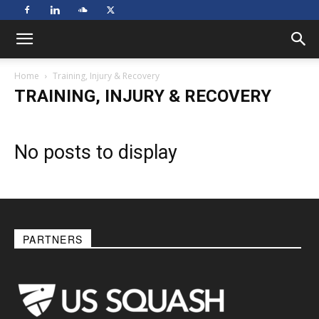
Home
Training, Injury & Recovery
TRAINING, INJURY & RECOVERY
No posts to display
PARTNERS