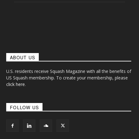
ABOUT US
U.S. residents receive Squash Magazine with all the benefits of
US Squash membership. To create your membership, please
click here
.
FOLLOW US