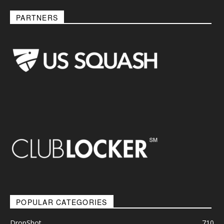
PARTNERS
POPULAR CATEGORIES
DropShot
710