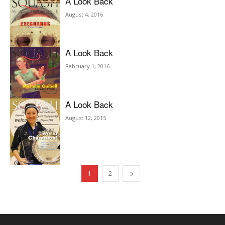
A Look Back
August 4, 2016
A Look Back
February 1, 2016
A Look Back
August 12, 2015
1
2