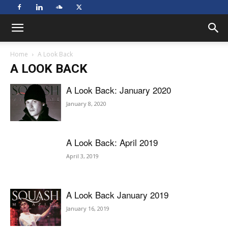
Home
A Look Back
A LOOK BACK
A Look Back: January 2020
January 8, 2020
A Look Back: April 2019
April 3, 2019
A Look Back January 2019
January 16, 2019