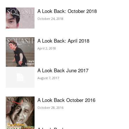
A Look Back: October 2018
October 24, 2018
A Look Back: April 2018
April 2, 2018
A Look Back June 2017
August 7, 2017
A Look Back October 2016
October 28, 2016