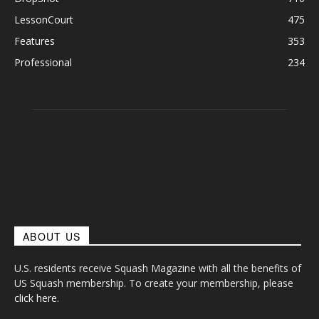
LessonCourt
475
Features
353
Professional
234
ABOUT US
U.S. residents receive Squash Magazine with all the benefits of
US Squash membership. To create your membership, please
click here
.