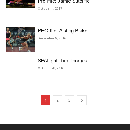
Pro-File: Jamie Sutcliffe
October 4, 2017
PRO-file: Aisling Blake
December 8, 2016
SPAtlight: Tim Thomas
October 28, 2016
1
2
3