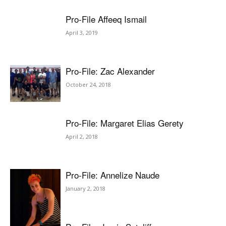
Pro-File Affeeq Ismail
April 3, 2019
Pro-File: Zac Alexander
October 24, 2018
Pro-File: Margaret Elias Gerety
April 2, 2018
Pro-File: Annelize Naude
January 2, 2018