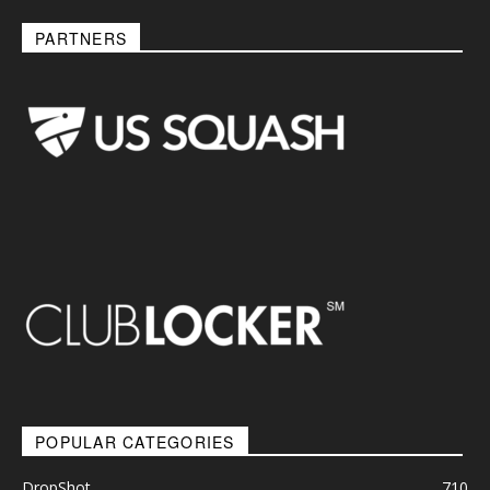
PARTNERS
POPULAR CATEGORIES
DropShot
710