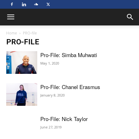
Home
PRO-file
PRO-FILE
Pro-File: Simba Muhwati
May 1, 2020
Pro-File: Chanel Erasmus
January 8, 2020
Pro-File: Nick Taylor
June 27, 2019