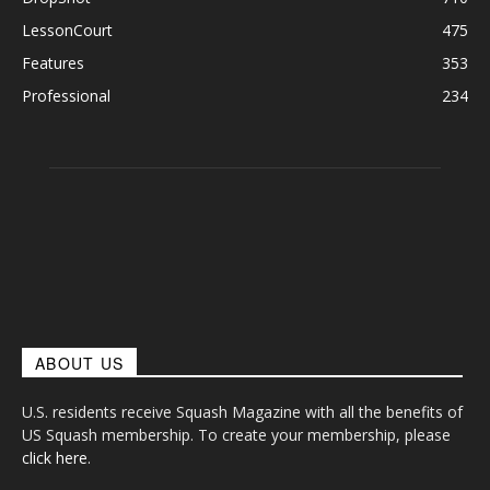
LessonCourt
475
Features
353
Professional
234
ABOUT US
U.S. residents receive Squash Magazine with all the benefits of
US Squash membership. To create your membership, please
click here
.