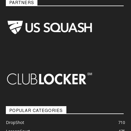
PARTNERS
POPULAR CATEGORIES
DropShot
710