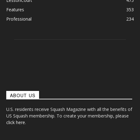
LessonCourt
475
Features
353
Professional
234
ABOUT US
U.S. residents receive Squash Magazine with all the benefits of
US Squash membership. To create your membership, please
click here
.