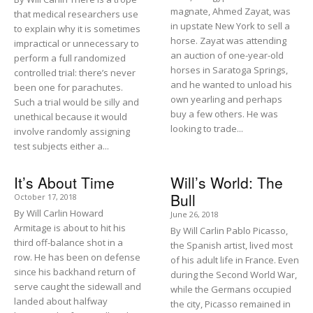
magnate, Ahmed Zayat, was
that medical researchers use
in upstate New York to sell a
to explain why it is sometimes
horse. Zayat was attending
impractical or unnecessary to
an auction of one-year-old
perform a full randomized
horses in Saratoga Springs,
controlled trial: there’s never
and he wanted to unload his
been one for parachutes.
own yearling and perhaps
Such a trial would be silly and
buy a few others. He was
unethical because it would
looking to trade...
involve randomly assigning
test subjects either a...
It’s About Time
Will’s World: The
Bull
October 17, 2018
By Will Carlin Howard
June 26, 2018
Armitage is about to hit his
By Will Carlin Pablo Picasso,
third off-balance shot in a
the Spanish artist, lived most
row. He has been on defense
of his adult life in France. Even
since his backhand return of
during the Second World War,
serve caught the sidewall and
while the Germans occupied
landed about halfway
the city, Picasso remained in