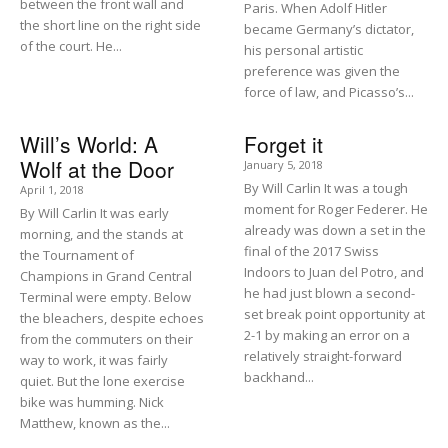
between the front wall and
Paris. When Adolf Hitler
the short line on the right side
became Germany’s dictator,
of the court. He...
his personal artistic
preference was given the
force of law, and Picasso’s...
Will’s World: A
Forget it
Wolf at the Door
January 5, 2018
By Will Carlin It was a tough
April 1, 2018
moment for Roger Federer. He
By Will Carlin It was early
already was down a set in the
morning, and the stands at
final of the 2017 Swiss
the Tournament of
Indoors to Juan del Potro, and
Champions in Grand Central
he had just blown a second-
Terminal were empty. Below
set break point opportunity at
the bleachers, despite echoes
2-1 by making an error on a
from the commuters on their
relatively straight-forward
way to work, it was fairly
backhand...
quiet. But the lone exercise
bike was humming. Nick
Matthew, known as the...