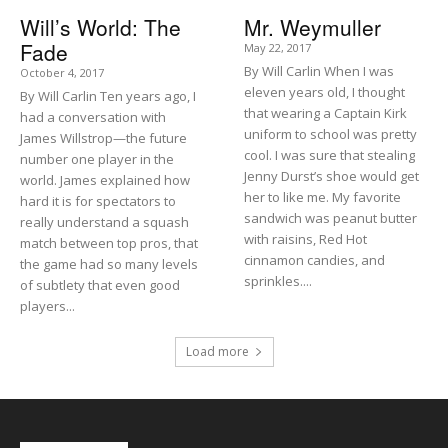
Will’s World: The
Mr. Weymuller
Fade
May 22, 2017
By Will Carlin When I was
October 4, 2017
eleven years old, I thought
By Will Carlin Ten years ago, I
that wearing a Captain Kirk
had a conversation with
uniform to school was pretty
James Willstrop—the future
cool. I was sure that stealing
number one player in the
Jenny Durst’s shoe would get
world. James explained how
her to like me. My favorite
hard it is for spectators to
sandwich was peanut butter
really understand a squash
with raisins, Red Hot
match between top pros, that
cinnamon candies, and
the game had so many levels
sprinkles....
of subtlety that even good
players...
Load more