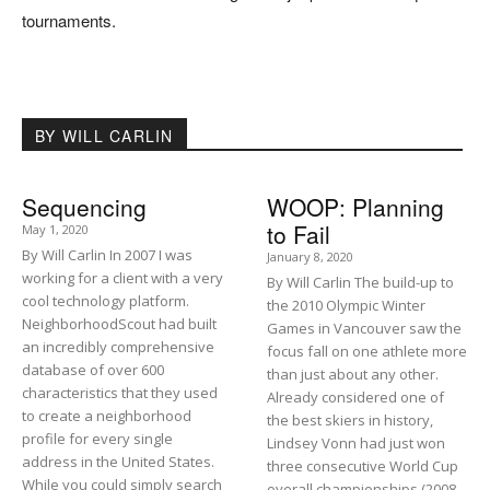
tournaments.
BY WILL CARLIN
Sequencing
WOOP: Planning
to Fail
May 1, 2020
By Will Carlin In 2007 I was
January 8, 2020
working for a client with a very
By Will Carlin The build-up to
cool technology platform.
the 2010 Olympic Winter
NeighborhoodScout had built
Games in Vancouver saw the
an incredibly comprehensive
focus fall on one athlete more
database of over 600
than just about any other.
characteristics that they used
Already considered one of
to create a neighborhood
the best skiers in history,
profile for every single
Lindsey Vonn had just won
address in the United States.
three consecutive World Cup
While you could simply search
overall championships (2008,