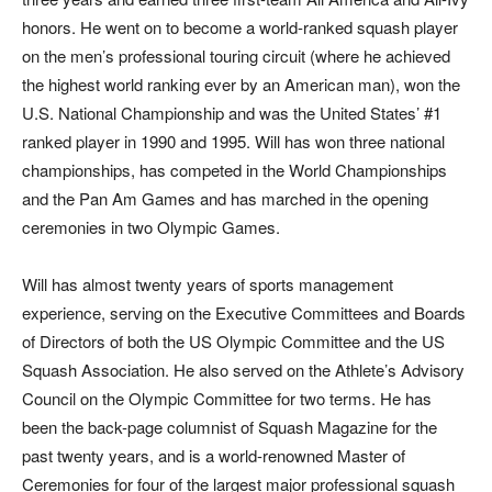
honors. He went on to become a world-ranked squash player
on the men’s professional touring circuit (where he achieved
the highest world ranking ever by an American man), won the
U.S. National Championship and was the United States’ #1
ranked player in 1990 and 1995. Will has won three national
championships, has competed in the World Championships
and the Pan Am Games and has marched in the opening
ceremonies in two Olympic Games.
Will has almost twenty years of sports management
experience, serving on the Executive Committees and Boards
of Directors of both the US Olympic Committee and the US
Squash Association. He also served on the Athlete’s Advisory
Council on the Olympic Committee for two terms. He has
been the back-page columnist of Squash Magazine for the
past twenty years, and is a world-renowned Master of
Ceremonies for four of the largest major professional squash