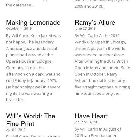
the database...
2009 and 2010),...
Making Lemonade
Ramy’s Allure
October 4, 2019
June 27, 2019
By Will Carlin Keith Jarrett was
By Will Carlin At the 2014
not happy. The legendary
Windy City Open in Chicago,
American jazz and classical
the best player in the world
pianist had arrived at the
was seeded number three.
Opera House in Cologne,
After winning the 2013 British
Germany, late in the
Open in May and the NetSuite
afternoon on a dark, wet and
Open in October, Ramy
cold Friday in January, 1975.
Ashour had not lost in forty-
He hadn’t slept well in several
five straight matches, winning
nights, he was wearing a
nine tour titles along the...
brace for...
Will’s World: The
Have Heart
Fine Print
January 14, 2019
by Will Carlin In August of
April 1, 2019
2013, an Egyptian beer
By Will Carlin There is a trope