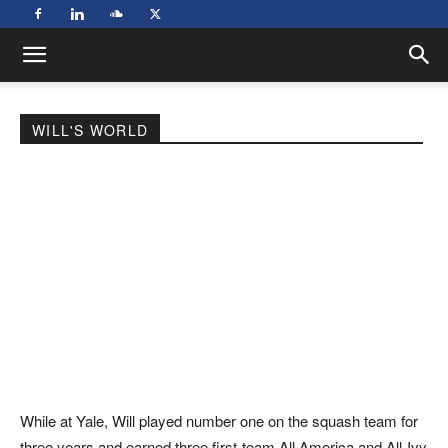
WILL'S WORLD
While at Yale, Will played number one on the squash team for
three years and earned three first-team All America and All-Ivy