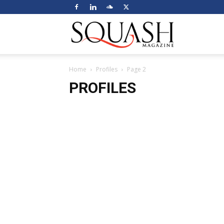
Squash
Home
Profiles
Page 2
Magazine
PROFILES