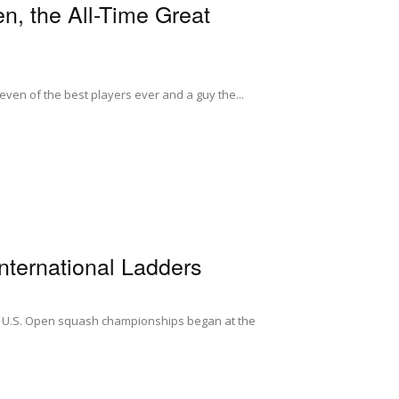
n, the All-Time Great
 seven of the best players ever and a guy the...
ternational Ladders
ts U.S. Open squash championships began at the