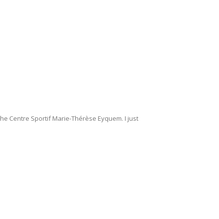
 the Centre Sportif Marie-Thérèse Eyquem. I just