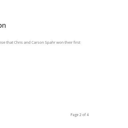
on
ise that Chris and Carson Spahr won their first
Page 2 of 4