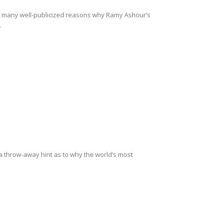
e many well-publicized reasons why Ramy Ashour’s
.
 throw-away hint as to why the world’s most