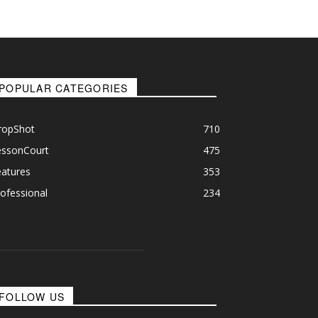
POPULAR CATEGORIES
ropShot
710
essonCourt
475
eatures
353
ofessional
234
FOLLOW US