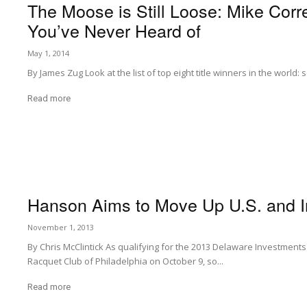
The Moose is Still Loose: Mike Corre
You’ve Never Heard of
May 1, 2014
By James Zug Look at the list of top eight title winners in the world:
Read more
Hanson Aims to Move Up U.S. and In
November 1, 2013
By Chris McClintick As qualifying for the 2013 Delaware Investmen
Racquet Club of Philadelphia on October 9, so...
Read more