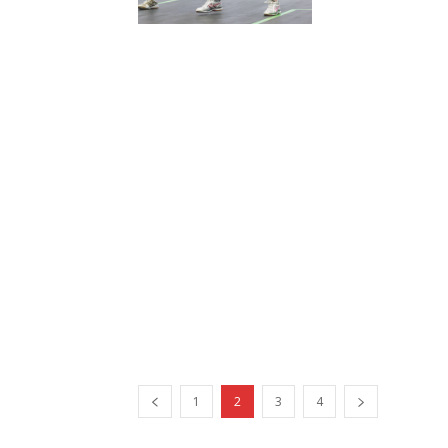
1
2
3
4