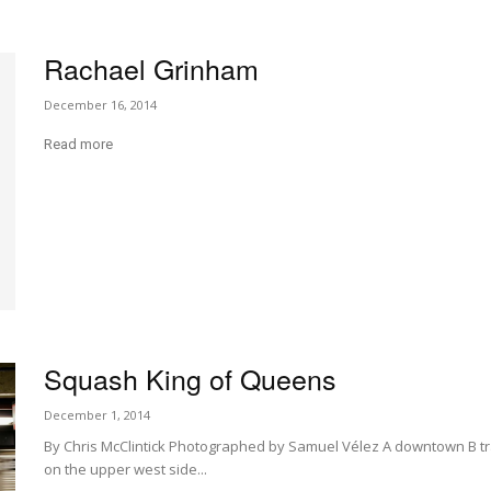
Rachael Grinham
December 16, 2014
Read more
Squash King of Queens
December 1, 2014
By Chris McClintick Photographed by Samuel Vélez A downtown B train
on the upper west side...