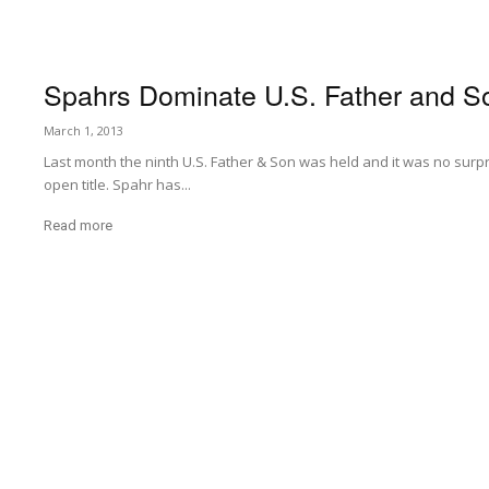
Spahrs Dominate U.S. Father and S
March 1, 2013
Last month the ninth U.S. Father & Son was held and it was no surpr
open title. Spahr has...
Read more