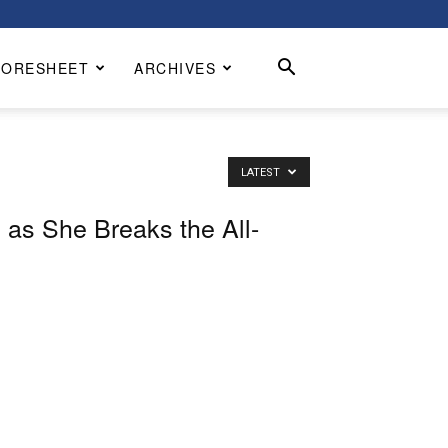
CORESHEET
ARCHIVES
LATEST
 as She Breaks the All-