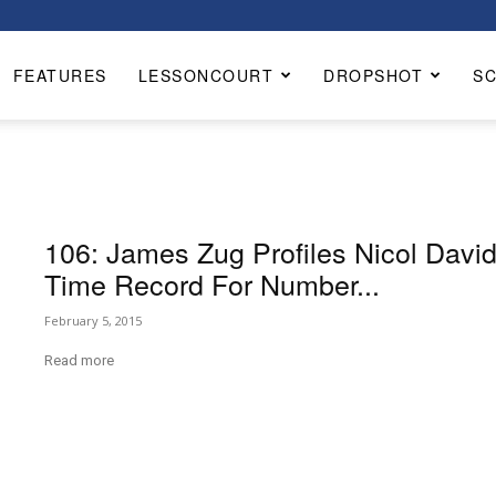
FEATURES
LESSONCOURT
DROPSHOT
S
106: James Zug Profiles Nicol David
Time Record For Number...
February 5, 2015
Read more