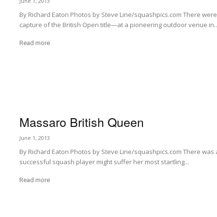
June 1, 2013
By Richard Eaton Photos by Steve Line/squashpics.com There wer
capture of the British Open title—at a pioneering outdoor venue in..
Read more
Massaro British Queen
June 1, 2013
By Richard Eaton Photos by Steve Line/squashpics.com There was a
successful squash player might suffer her most startling...
Read more