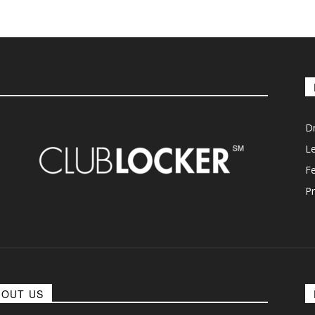
D
L
F
Pr
BOUT US