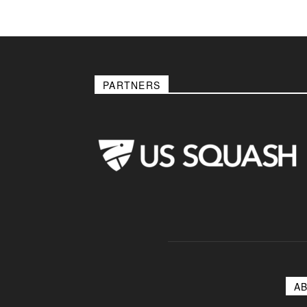
PARTNERS
A