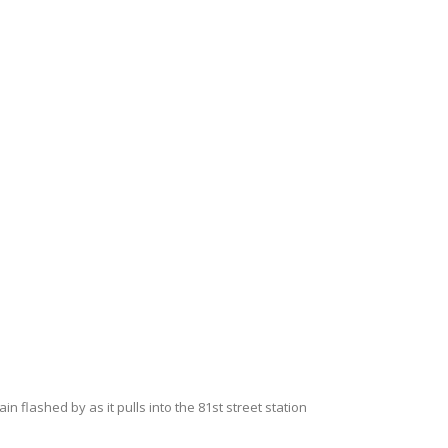
 flashed by as it pulls into the 81st street station