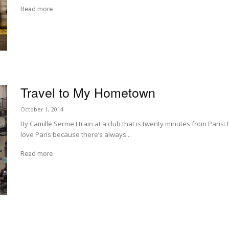
Read more
Travel to My Hometown
October 1, 2014
By Camille Serme I train at a club that is twenty minutes from Paris:
love Paris because there’s always...
Read more