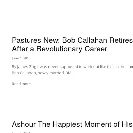
Pastures New: Bob Callahan Retire
After a Revolutionary Career
June 1, 2013
By James Zug It was never supposed to work out like this. In the sum
Bob Callahan, newly-married IBM...
Read more
Ashour The Happiest Moment of His 