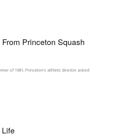
s From Princeton Squash
mer of 1981, Princeton’s athletic director asked
Life