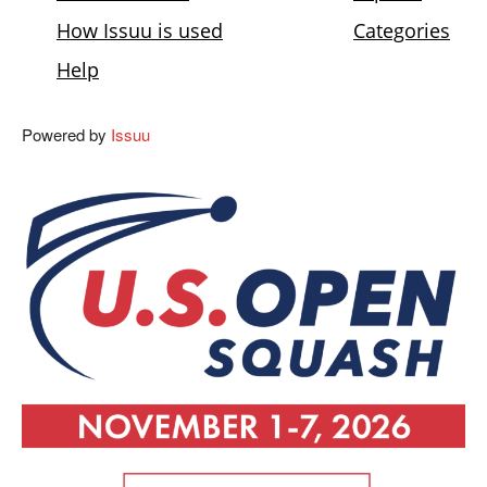
Powered by
Issuu