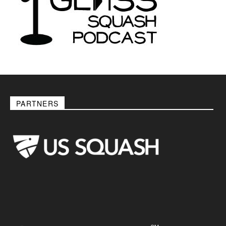
PARTNERS