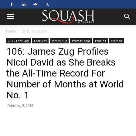
Home
2015 February
2015 February
Features
James Zug
Professional
Profiles
Women
106: James Zug Profiles
Nicol David as She Breaks
the All-Time Record For
Number of Months at World
No. 1
February 5, 2015