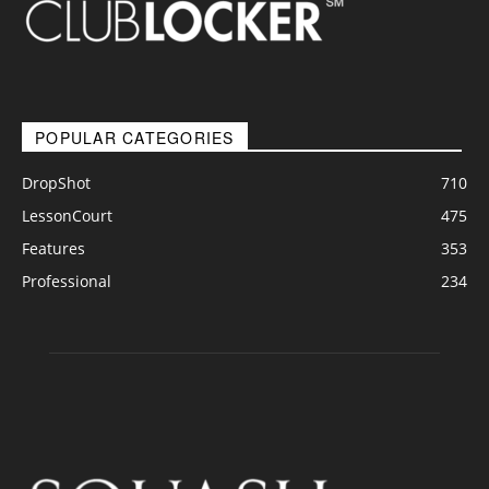
POPULAR CATEGORIES
DropShot
710
LessonCourt
475
Features
353
Professional
234