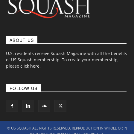
ABOUT US
U.S. residents receive Squash Magazine with all the benefits
of US Squash membership. To create your membership,
please
click here
.
FOLLOW US
© US SQUASH ALL RIGHTS RESERVED. REPRODUCTION IN WHOLE OR IN