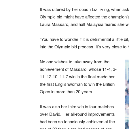
It was uttered by her coach Liz Irving, when ask
Olympic bid might have affected the champion’s
Laura Massaro, and half Malaysia feared she w
“You have to wonder if it is detrimental a little b
into the Olympic bid process. It’s very close to h
No one wishes to take away from the
achievement of Massaro, whose 11-4, 3-
11, 12-10, 11-7 win in the final made her
the first Englishwoman to win the British
Open in more than 20 years.
It was also her third win in four matches
over David. Her all-round improvements
had been so tenaciously achieved at the
age of 29 they even had echoes of her