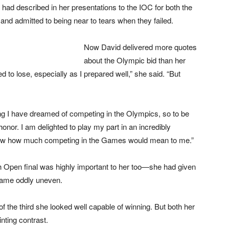
had described in her presentations to the IOC for both the
nd admitted to being near to tears when they failed.
Now David delivered more quotes
about the Olympic bid than her
 to lose, especially as I prepared well,” she said. “But
ng I have dreamed of competing in the Olympics, so to be
onor. I am delighted to play my part in an incredibly
show how much competing in the Games would mean to me.”
sh Open final was highly important to her too—she had given
ecame oddly uneven.
of the third she looked well capable of winning. But both her
nting contrast.