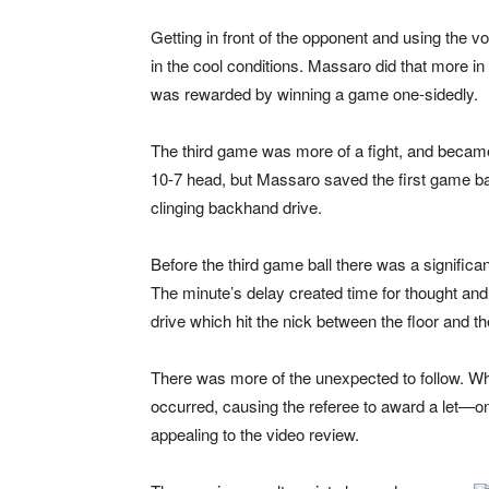
Getting in front of the opponent and using the 
in the cool conditions. Massaro did that more i
was rewarded by winning a game one-sidedly.
The third game was more of a fight, and became
10-7 head, but Massaro saved the first game bal
clinging backhand drive.
Before the third game ball there was a signific
The minute’s delay created time for thought an
drive which hit the nick between the floor and t
There was more of the unexpected to follow. W
occurred, causing the referee to award a let—on
appealing to the video review.