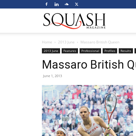
Squash
Home
2013 June
Massaro British Queen
Magazine
2013 June
Features
Professional
Profiles
Results
Massaro British 
June 1, 2013