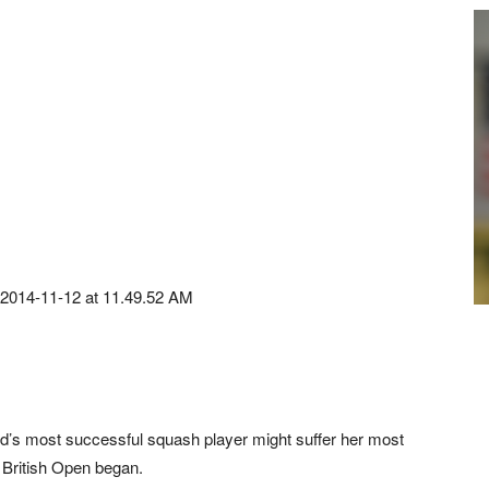
d’s most successful squash player might suffer her most
he British Open began.