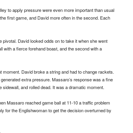
volley to apply pressure were even more important than usual
n the first game, and David more often in the second. Each
 pivotal. David looked odds on to take it when she went
l with a fierce forehand boast, and the second with a
ant moment. David broke a string and had to change rackets.
d generated extra pressure. Massaro’s response was a fine
he sidewall, and rolled dead. It was a dramatic moment.
hen Massaro reached game ball at 11-10 a traffic problem
ly for the Englishwoman to get the decision overturned by