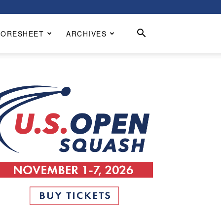
CORESHEET
ARCHIVES