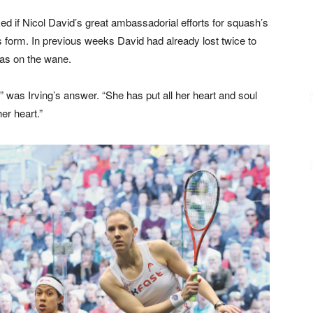
ed if Nicol David’s great ambassadorial efforts for squash’s
 form. In previous weeks David had already lost twice to
as on the wane.
it,” was Irving’s answer. “She has put all her heart and soul
er heart.”