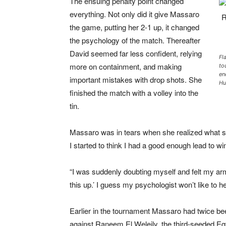
The ensuing penalty point changed
everything. Not only did it give Massaro
the game, putting her 2-1 up, it changed
the psychology of the match. Thereafter
David seemed far less confident, relying
Fl
more on containment, and making
to
en
important mistakes with drop shots. She
Hu
finished the match with a volley into the
tin.
Massaro was in tears when she realized what s
I started to think I had a good enough lead to wi
“I was suddenly doubting myself and felt my arm 
this up.’ I guess my psychologist won’t like to he
Earlier in the tournament Massaro had twice bee
against Raneem El Weleily, the third-seeded Eg