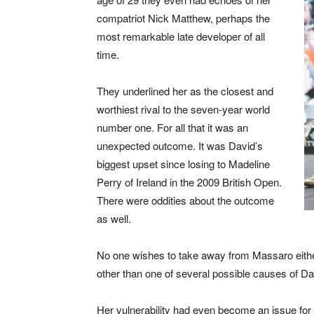
compatriot Nick Matthew, perhaps the
most remarkable late developer of all
time.
They underlined her as the closest and
worthiest rival to the seven-year world
number one. For all that it was an
unexpected outcome. It was David’s
biggest upset since losing to Madeline
Perry of Ireland in the 2009 British Open.
There were oddities about the outcome
as well.
No one wishes to take away from Massaro eith
other than one of several possible causes of Da
Her vulnerability had even become an issue for 