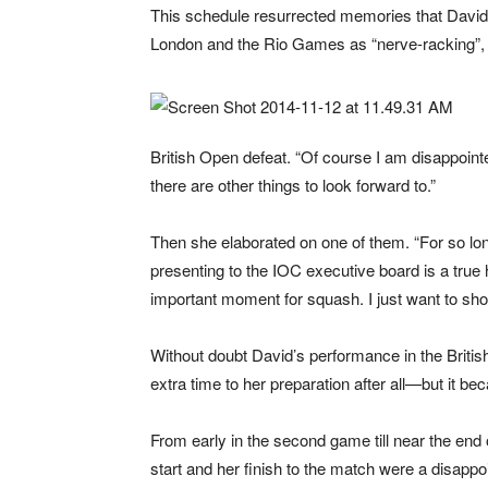
This schedule resurrected memories that David 
London and the Rio Games as “nerve-racking”, a
British Open defeat. “Of course I am disappointed
there are other things to look forward to.”
Then she elaborated on one of them. “For so lo
presenting to the IOC executive board is a true h
important moment for squash. I just want to 
Without doubt David’s performance in the Briti
extra time to her preparation after all—but it b
From early in the second game till near the end 
start and her finish to the match were a disappoi