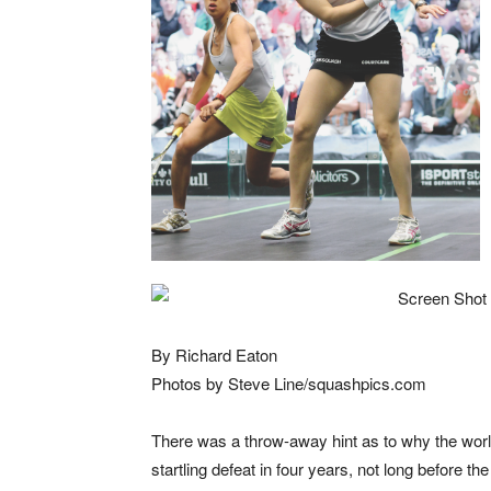
By Richard Eaton
Photos by Steve Line/squashpics.com
There was a throw-away hint as to why the worl
startling defeat in four years, not long before t