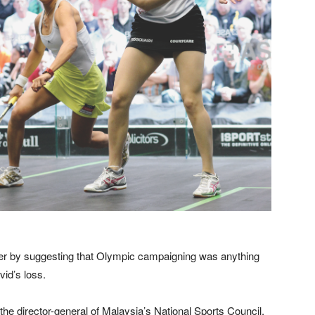
er by suggesting that Olympic campaigning was anything
vid’s loss.
the director-general of Malaysia’s National Sports Council,