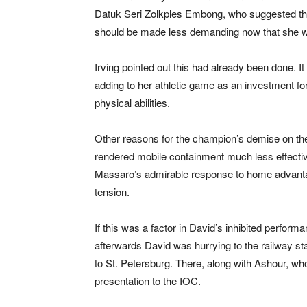
Datuk Seri Zolkples Embong, who suggested tha
should be made less demanding now that she wa
Irving pointed out this had already been done. 
adding to her athletic game as an investment f
physical abilities.
Other reasons for the champion’s demise on the
rendered mobile containment much less effectiv
Massaro’s admirable response to home advanta
tension.
If this was a factor in David’s inhibited performa
afterwards David was hurrying to the railway stat
to St. Petersburg. There, along with Ashour, wh
presentation to the IOC.