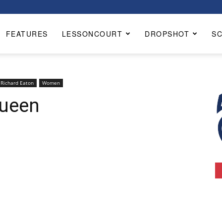
FEATURES
LESSONCOURT
DROPSHOT
S
Richard Eaton
Women
Queen