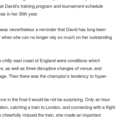
t David’s training program and tournament schedule
s in her 30th year.
It was nevertheless a reminder that David has long been
or when she can no longer rely so much on her outstanding
 chilly east coast of England were conditions which
e, as well as three disruptive changes of venue, and
ge. Then there was the champion’s tendency to hyper-
nce in the final it would be not be surprising. Only an hour
ion, catching a train to London, and connecting with a flight
o cheerfully missed the train, she made an important