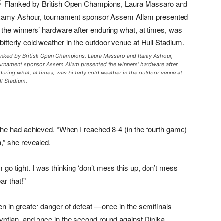
anked by British Open Champions, Laura Massaro and Ramy Ashour,
urnament sponsor Assem Allam presented the winners’ hardware after
during what, at times, was bitterly cold weather in the outdoor venue at
ll Stadium.
he had achieved. “When I reached 8-4 (in the fourth game)
n,” she revealed.
go tight. I was thinking ‘don’t mess this up, don’t mess
ar that!”
n in greater danger of defeat —once in the semifinals
yptian, and once in the second round against Dipika