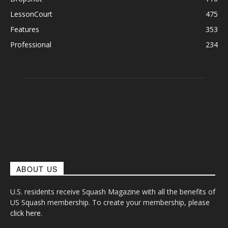
LessonCourt
475
Features
353
Professional
234
ABOUT US
U.S. residents receive Squash Magazine with all the benefits of
US Squash membership. To create your membership, please
click here
.