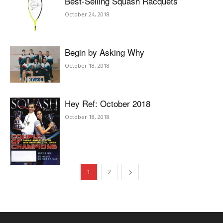
Best-Selling Squash Racquets
October 24, 2018
Begin by Asking Why
October 18, 2018
Hey Ref: October 2018
October 18, 2018
1
2