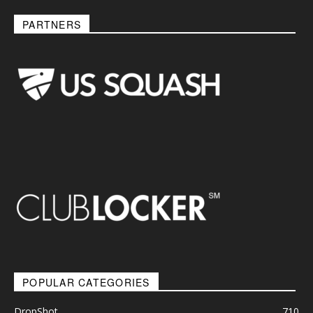
PARTNERS
POPULAR CATEGORIES
DropShot
710