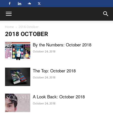
Home
2018 October
2018 OCTOBER
By the Numbers: October 2018
October 24, 2018
The Top: October 2018
October 24, 2018
A Look Back: October 2018
October 24, 2018