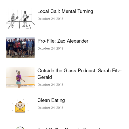
Local Call: Mental Turning
October 24, 2018
Pro-File: Zac Alexander
October 24, 2018
Outside the Glass Podcast: Sarah Fitz-
Gerald
October 24, 2018
Clean Eating
October 24, 2018