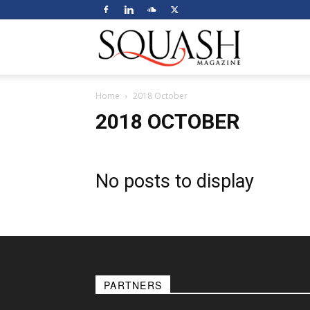
Squash
Home
2018 October
Magazine
2018 OCTOBER
No posts to display
PARTNERS