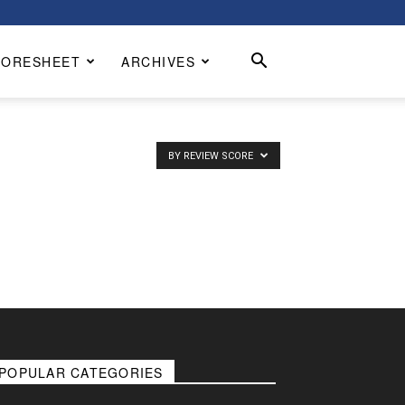
CORESHEET
ARCHIVES
BY REVIEW SCORE
POPULAR CATEGORIES