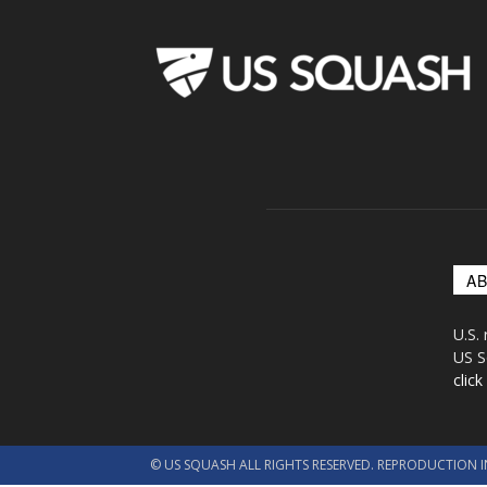
A
U.S.
US S
click
© US SQUASH ALL RIGHTS RESERVED. REPRODUCTION I