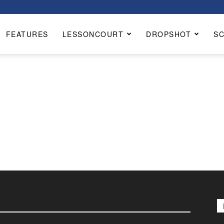
FEATURES
LESSONCOURT
DROPSHOT
S