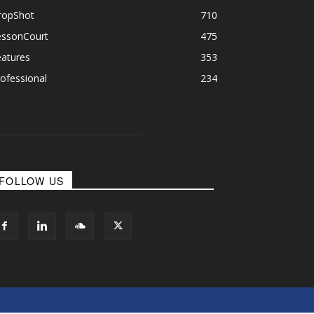
ropShot
710
essonCourt
475
eatures
353
ofessional
234
FOLLOW US