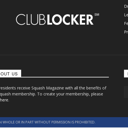
D
L
F
Pr
BOUT US
 residents receive Squash Magazine with all the benefits of
quash membership. To create your membership, please
 here
.
N WHOLE OR IN PART WITHOUT PERMISSION IS PROHIBITED.