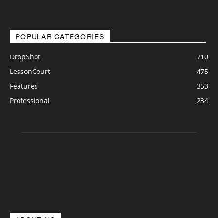
POPULAR CATEGORIES
DropShot
710
LessonCourt
475
Features
353
Professional
234