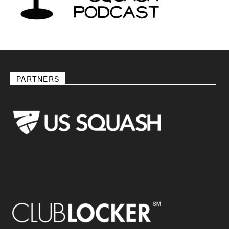
PARTNERS