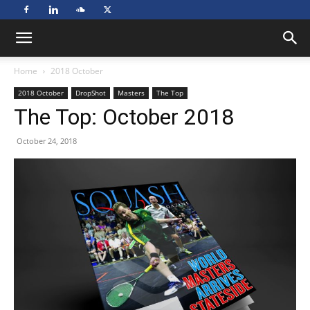
Home
2018 October
2018 October
DropShot
Masters
The Top
The Top: October 2018
October 24, 2018