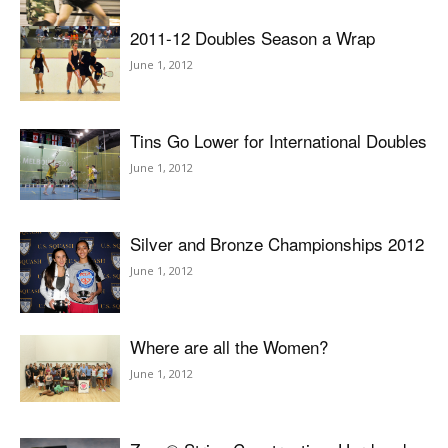
2011-12 Doubles Season a Wrap
June 1, 2012
Tins Go Lower for International Doubles
June 1, 2012
Silver and Bronze Championships 2012
June 1, 2012
Where are all the Women?
June 1, 2012