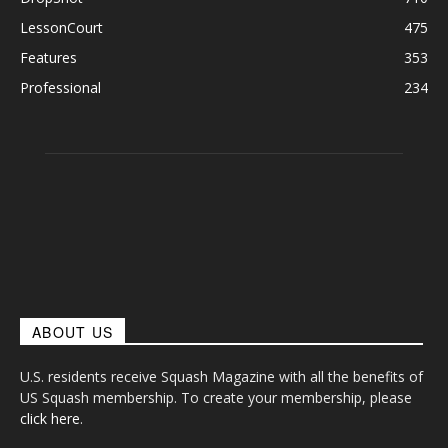
LessonCourt
475
Features
353
Professional
234
ABOUT US
U.S. residents receive Squash Magazine with all the benefits of
US Squash membership. To create your membership, please
click here
.