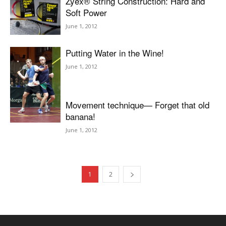
Zyex® String Construction: Hard and
Soft Power
June 1, 2012
Putting Water in the Wine!
June 1, 2012
Movement technique— Forget that old
banana!
June 1, 2012
1
2