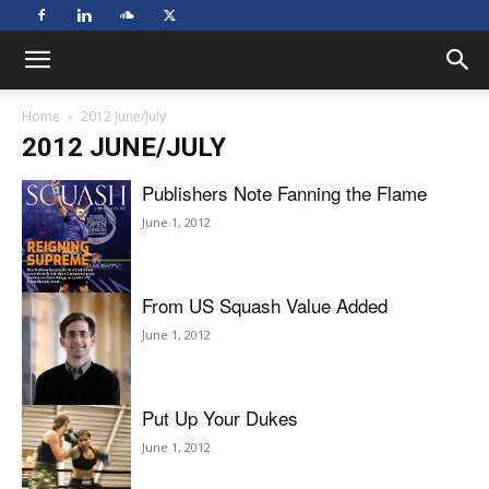
Home
2012 June/July
2012 JUNE/JULY
Publishers Note Fanning the Flame
June 1, 2012
From US Squash Value Added
June 1, 2012
Put Up Your Dukes
June 1, 2012