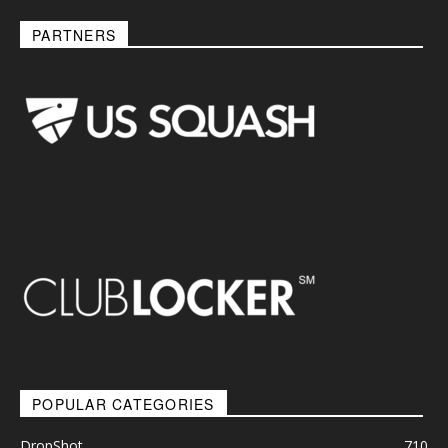
PARTNERS
POPULAR CATEGORIES
DropShot
710