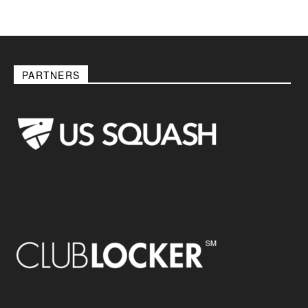
PARTNERS