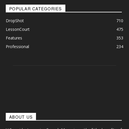
POPULAR CATEGORIES
DropShot
710
LessonCourt
475
Features
353
Professional
234
ABOUT US