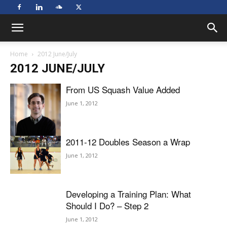
Home
2012 June/July
2012 JUNE/JULY
From US Squash Value Added
June 1, 2012
2011-12 Doubles Season a Wrap
June 1, 2012
Developing a Training Plan: What
Should I Do? – Step 2
June 1, 2012