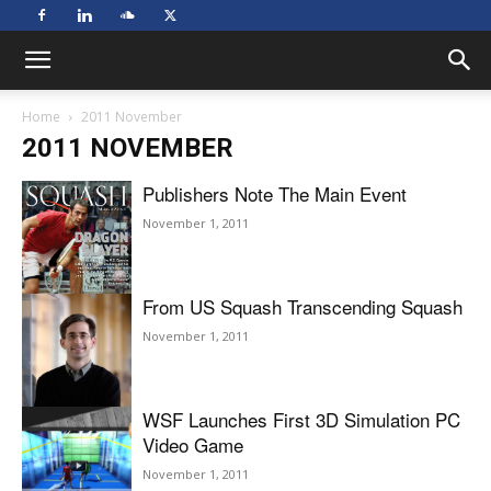
Home
2011 November
2011 NOVEMBER
Publishers Note The Main Event
November 1, 2011
From US Squash Transcending Squash
November 1, 2011
WSF Launches First 3D Simulation PC
Video Game
November 1, 2011