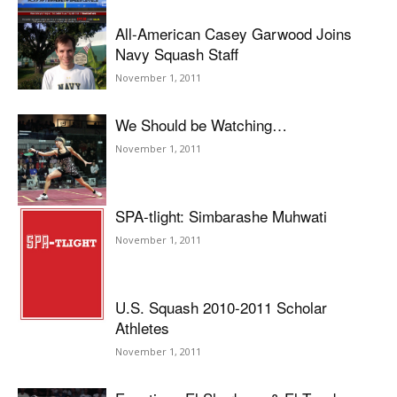
All-American Casey Garwood Joins
Navy Squash Staff
November 1, 2011
We Should be Watching…
November 1, 2011
SPA-tlight: Simbarashe Muhwati
November 1, 2011
U.S. Squash 2010-2011 Scholar
Athletes
November 1, 2011