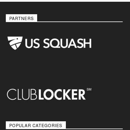
PARTNERS
POPULAR CATEGORIES