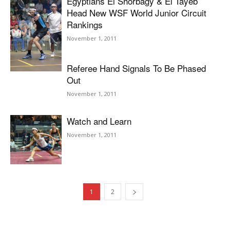
Egyptians El Shorbagy & El Tayeb
Head New WSF World Junior Circuit
Rankings
November 1, 2011
Referee Hand Signals To Be Phased
Out
November 1, 2011
Watch and Learn
November 1, 2011
1
2