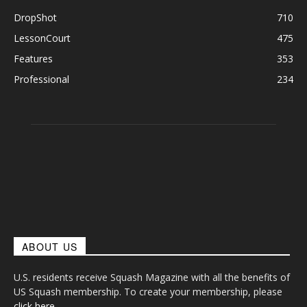
DropShot
710
LessonCourt
475
Features
353
Professional
234
ABOUT US
U.S. residents receive Squash Magazine with all the benefits of
US Squash membership. To create your membership, please
click here
.