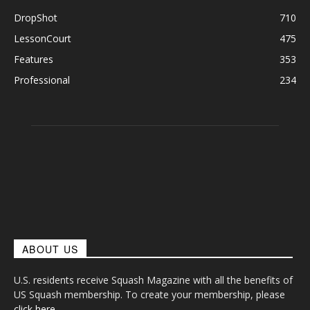
DropShot
710
LessonCourt
475
Features
353
Professional
234
ABOUT US
U.S. residents receive Squash Magazine with all the benefits of
US Squash membership. To create your membership, please
click here
.