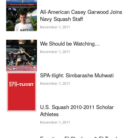
All-American Casey Garwood Joins
Navy Squash Staff
November 1, 2011
We Should be Watching…
November 1, 2011
SPA-tlight: Simbarashe Muhwati
November 1, 2011
U.S. Squash 2010-2011 Scholar
Athletes
November 1, 2011