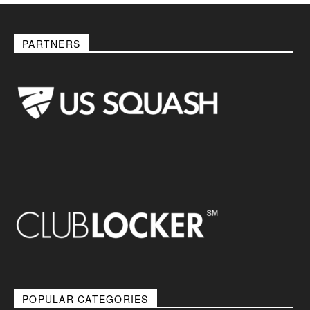
PARTNERS
POPULAR CATEGORIES