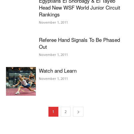
Egyptians El Shorbagy & El Tayeb
Head New WSF World Junior Circuit
Rankings
November 1, 2011
Referee Hand Signals To Be Phased
Out
November 1, 2011
Watch and Learn
November 1, 2011
1
2