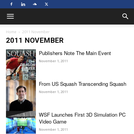
Home
2011 November
2011 NOVEMBER
Publishers Note The Main Event
November 1, 2011
From US Squash Transcending Squash
November 1, 2011
WSF Launches First 3D Simulation PC
Video Game
November 1, 2011