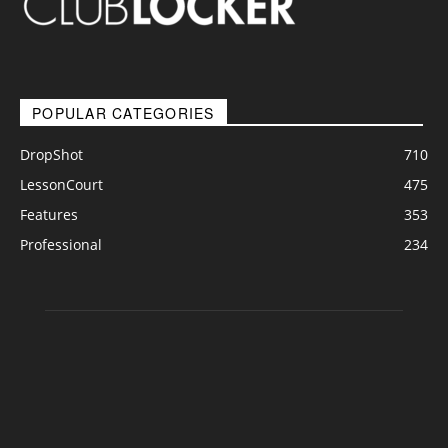
POPULAR CATEGORIES
DropShot
710
LessonCourt
475
Features
353
Professional
234