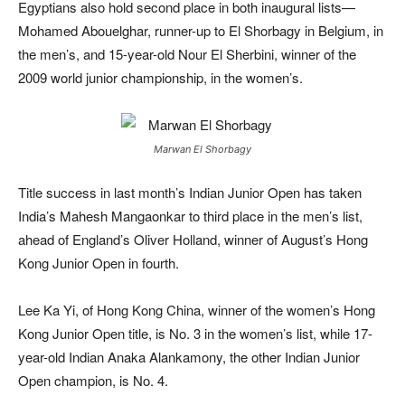
Egyptians also hold second place in both inaugural lists—
Mohamed Abouelghar, runner-up to El Shorbagy in Belgium, in
the men’s, and 15-year-old Nour El Sherbini, winner of the
2009 world junior championship, in the women’s.
Marwan El Shorbagy
Title success in last month’s Indian Junior Open has taken
India’s Mahesh Mangaonkar to third place in the men’s list,
ahead of England’s Oliver Holland, winner of August’s Hong
Kong Junior Open in fourth.
Lee Ka Yi, of Hong Kong China, winner of the women’s Hong
Kong Junior Open title, is No. 3 in the women’s list, while 17-
year-old Indian Anaka Alankamony, the other Indian Junior
Open champion, is No. 4.