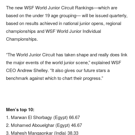
The new WSF World Junior Circuit Rankings—which are
based on the under 19 age grouping— will be issued quarterly,
based on results achieved in national junior opens, regional
championships and WSF World Junior Individual
Championships.
“The World Junior Circuit has taken shape and really does link
the major events of the world junior scene,” explained WSF
CEO Andrew Shelley. “It also gives our future stars a
benchmark against which to chart their progress.”
Men’s top 10:
1. Marwan El Shorbagy (Egypt) 66.67
2. Mohamed Abouelghar (Egypt) 46.67
3. Mahesh Mangaonkar (India) 38.33