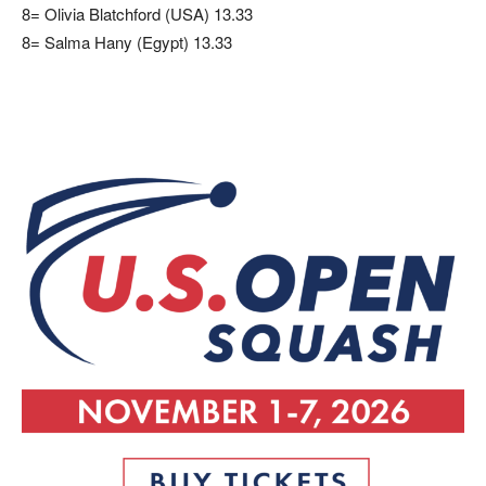
8= Olivia Blatchford (USA) 13.33
8= Salma Hany (Egypt) 13.33