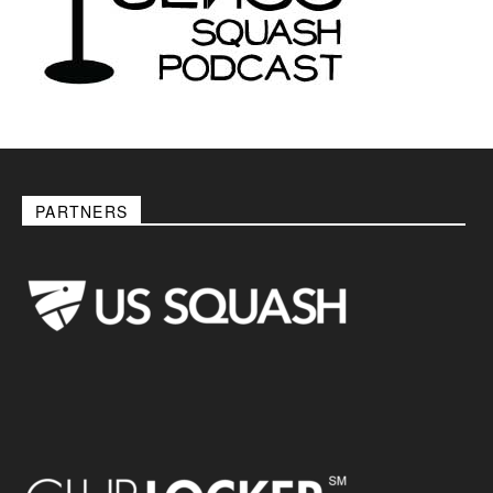
PARTNERS