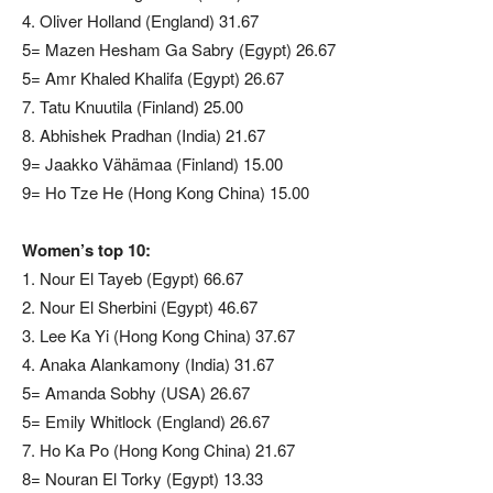
4. Oliver Holland (England) 31.67
5= Mazen Hesham Ga Sabry (Egypt) 26.67
5= Amr Khaled Khalifa (Egypt) 26.67
7. Tatu Knuutila (Finland) 25.00
8. Abhishek Pradhan (India) 21.67
9= Jaakko Vähämaa (Finland) 15.00
9= Ho Tze He (Hong Kong China) 15.00
Women’s top 10:
1. Nour El Tayeb (Egypt) 66.67
2. Nour El Sherbini (Egypt) 46.67
3. Lee Ka Yi (Hong Kong China) 37.67
4. Anaka Alankamony (India) 31.67
5= Amanda Sobhy (USA) 26.67
5= Emily Whitlock (England) 26.67
7. Ho Ka Po (Hong Kong China) 21.67
8= Nouran El Torky (Egypt) 13.33