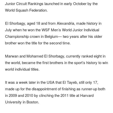
Junior Circuit Rankings launched in early October by the
World Squash Federation.
El Shorbagy, aged 18 and from Alexandria, made history in
July when he won the WSF Men’s World Junior Individual
Championship crown in Belgium— two years after his older
brother won the title for the second time.
Marwan and Mohamed El Shorbagy, currently ranked eight in
the world, became the first brothers in the sport’s history to win
world individual titles.
It was a week later in the USA that El Tayeb, still only 17,
made up for the disappointment of finishing as runner-up both
in 2009 and 2010 by clinching the 2011 title at Harvard
University in Boston.