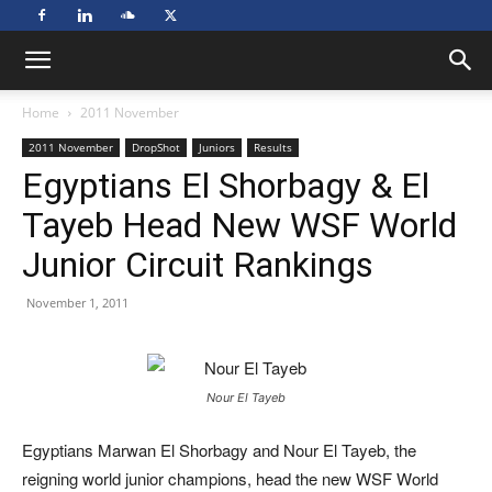
Home
2011 November
2011 November
DropShot
Juniors
Results
Egyptians El Shorbagy & El
Tayeb Head New WSF World
Junior Circuit Rankings
November 1, 2011
Nour El Tayeb
Egyptians Marwan El Shorbagy and Nour El Tayeb, the
reigning world junior champions, head the new WSF World