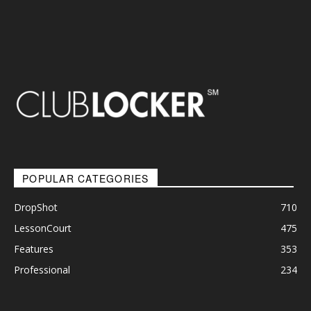
POPULAR CATEGORIES
DropShot
710
LessonCourt
475
Features
353
Professional
234