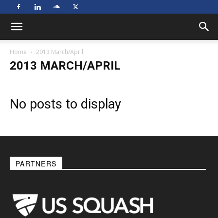
Home
2013 March/April
2013 MARCH/APRIL
No posts to display
PARTNERS