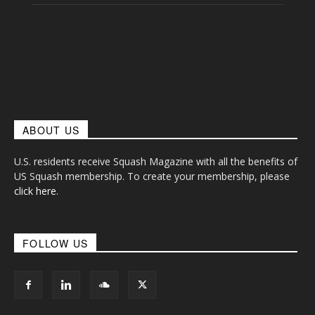
ABOUT US
U.S. residents receive Squash Magazine with all the benefits of
US Squash membership. To create your membership, please
click here
.
FOLLOW US