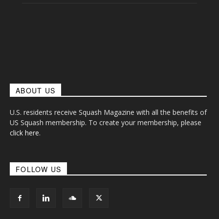
ABOUT US
U.S. residents receive Squash Magazine with all the benefits of
US Squash membership. To create your membership, please
click here
.
FOLLOW US