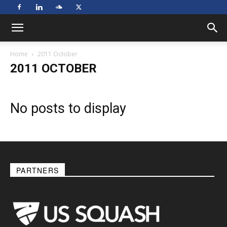
Home
2011 October
2011 OCTOBER
No posts to display
PARTNERS