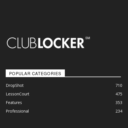
POPULAR CATEGORIES
DropShot
710
LessonCourt
475
Features
353
Professional
234