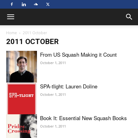
Home
2011 October
2011 OCTOBER
From US Squash Making it Count
October 1, 2011
SPA-tlight: Lauren Doline
October 1, 2011
Book It: Essential New Squash Books
October 1, 2011