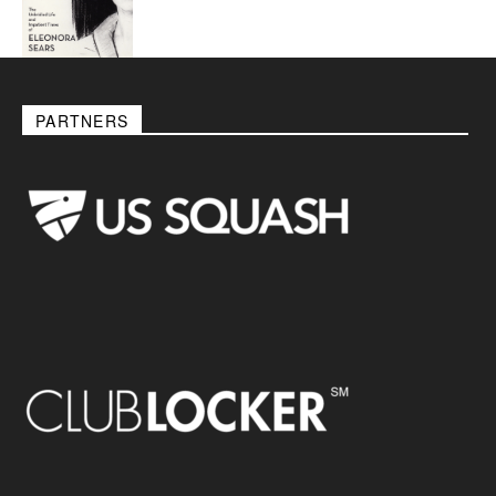
PARTNERS