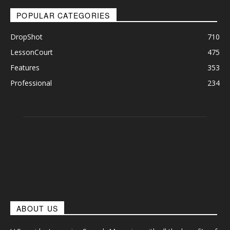
POPULAR CATEGORIES
DropShot
710
LessonCourt
475
Features
353
Professional
234
ABOUT US