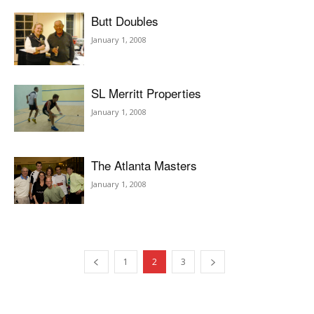
Butt Doubles
January 1, 2008
SL Merritt Properties
January 1, 2008
The Atlanta Masters
January 1, 2008
1
2
3