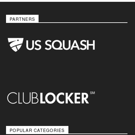
PARTNERS
POPULAR CATEGORIES