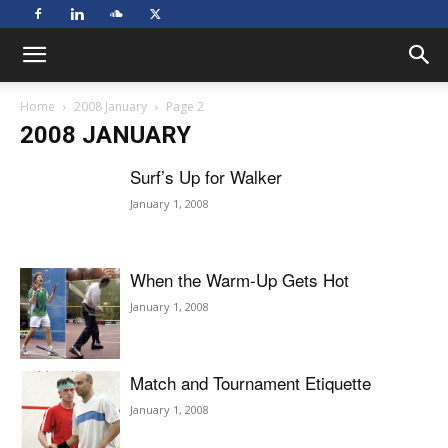
Home
2008 January
Page 2
2008 JANUARY
Surf’s Up for Walker
January 1, 2008
When the Warm-Up Gets Hot
January 1, 2008
Match and Tournament Etiquette
January 1, 2008