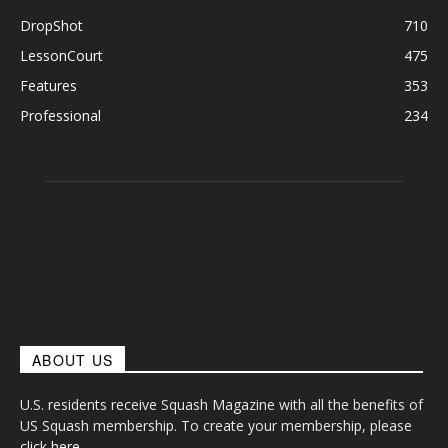
DropShot
710
LessonCourt
475
Features
353
Professional
234
ABOUT US
U.S. residents receive Squash Magazine with all the benefits of
US Squash membership. To create your membership, please
click here
.