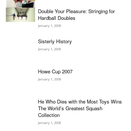
Double Your Pleasure: Stringing for
Hardball Doubles
January 1, 2008
Sisterly History
January 1, 2008
Howe Cup 2007
January 1, 2008
He Who Dies with the Most Toys Wins
The World’s Greatest Squash
Collection
January 1, 2008