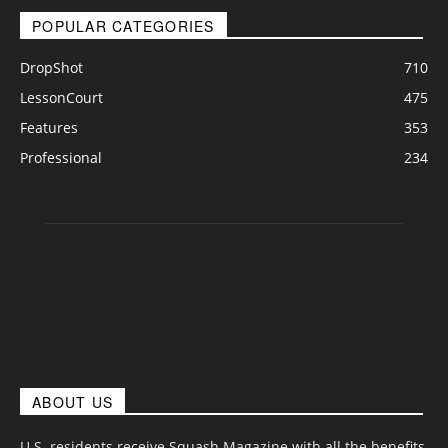
POPULAR CATEGORIES
DropShot
710
LessonCourt
475
Features
353
Professional
234
ABOUT US
U.S. residents receive Squash Magazine with all the benefits