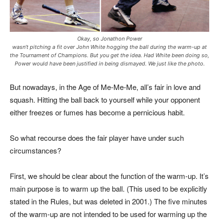
Okay, so Jonathon Power
wasn’t pitching a fit over John White hogging the ball during the warm-up at
the Tournament of Champions. But you get the idea. Had White been doing so,
Power would have been justified in being dismayed. We just like the photo.
But nowadays, in the Age of Me-Me-Me, all’s fair in love and
squash. Hitting the ball back to yourself while your opponent
either freezes or fumes has become a pernicious habit.
So what recourse does the fair player have under such
circumstances?
First, we should be clear about the function of the warm-up. It’s
main purpose is to warm up the ball. (This used to be explicitly
stated in the Rules, but was deleted in 2001.) The five minutes
of the warm-up are not intended to be used for warming up the