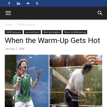
Home
2008 January
2008 January
LessonCourt
Rod Symington
Rules & Refereeing
When the Warm-Up Gets Hot
January 1, 2008