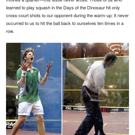
learned to play squash in the Days of the Dinosaur hit only
cross-court shots to our opponent during the warm-up: It never
occurred to us to hit the ball back to ourselves ten times in a
row.