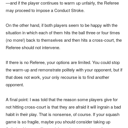
—and if the player continues to warm up unfairly, the Referee
may proceed to impose a Conduct Stroke.
On the other hand, if both players seem to be happy with the
situation in which each of them hits the ball three or four times
(no more!) back to themselves and then hits a cross-court, the
Referee should not intervene.
If there is no Referee, your options are limited. You could stop
the warm-up and remonstrate politely with your opponent, but if
that does not work, your only recourse is to find another
opponent.
A final point: I was told that the reason some players give for
not hitting cross-court is that they are afraid it will ingrain a bad
habit in their play. That is nonsense, of course. If your squash
game is so fragile, maybe you should consider taking up