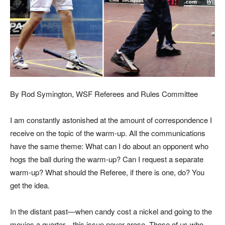
By
Rod Symington
, WSF Referees and Rules Committee
I a
m constantly astonished at the amount of correspondence I
receive on the topic of the warm-up. All the communications
have the same theme: What can I do about an opponent who
hogs the ball during the warm-up? Can I request a separate
warm-up? What should the Referee, if there is one, do? You
get the idea.
In the distant past—when candy cost a nickel and going to the
movies a quarter—this issue never arose. Those of us who