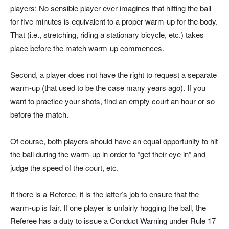
players: No sensible player ever imagines that hitting the ball
for five minutes is equivalent to a proper warm-up for the body.
That (i.e., stretching, riding a stationary bicycle, etc.) takes
place before the match warm-up commences.
Second, a player does not have the right to request a separate
warm-up (that used to be the case many years ago). If you
want to practice your shots, find an empty court an hour or so
before the match.
Of course, both players should have an equal opportunity to hit
the ball during the warm-up in order to “get their eye in” and
judge the speed of the court, etc.
If there is a Referee, it is the latter’s job to ensure that the
warm-up is fair. If one player is unfairly hogging the ball, the
Referee has a duty to issue a Conduct Warning under Rule 17