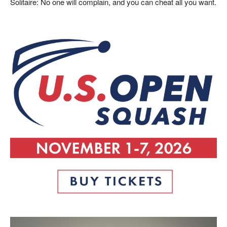
Solitaire: No one will complain, and you can cheat all you want.