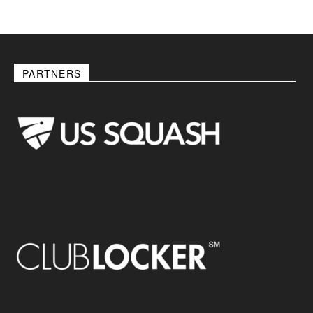
PARTNERS