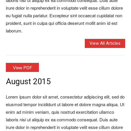
laboris nisi ut aliquip ex ea commodo consequat. Duis aute
irure dolor in reprehenderit in voluptate velit esse cillum dolore
eu fugiat nulla pariatur. Excepteur sint occaecat cupidatat non
proident, sunt in culpa qui officia deserunt mollit anim id est
laborum.
View All Articles
View PDF
August 2015
Lorem ipsum dolor sit amet, consectetur adipiscing elit, sed do
eiusmod tempor incididunt ut labore et dolore magna aliqua. Ut
enim ad minim veniam, quis nostrud exercitation ullamco
laboris nisi ut aliquip ex ea commodo consequat. Duis aute
irure dolor in reprehenderit in voluptate velit esse cillum dolore