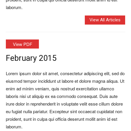
laborum.
View All Articles
View PDF
February 2015
Lorem ipsum dolor sit amet, consectetur adipiscing elit, sed do
eiusmod tempor incididunt ut labore et dolore magna aliqua. Ut
enim ad minim veniam, quis nostrud exercitation ullamco
laboris nisi ut aliquip ex ea commodo consequat. Duis aute
irure dolor in reprehenderit in voluptate velit esse cillum dolore
eu fugiat nulla pariatur. Excepteur sint occaecat cupidatat non
proident, sunt in culpa qui officia deserunt mollit anim id est
laborum.