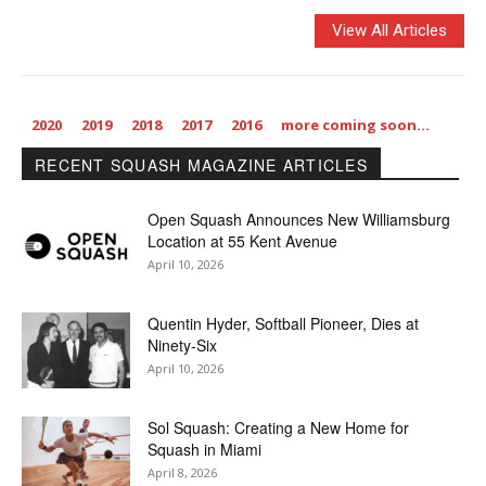
View All Articles
2020
2019
2018
2017
2016
more coming soon…
RECENT SQUASH MAGAZINE ARTICLES
Open Squash Announces New Williamsburg
Location at 55 Kent Avenue
April 10, 2026
Quentin Hyder, Softball Pioneer, Dies at
Ninety-Six
April 10, 2026
Sol Squash: Creating a New Home for
Squash in Miami
April 8, 2026