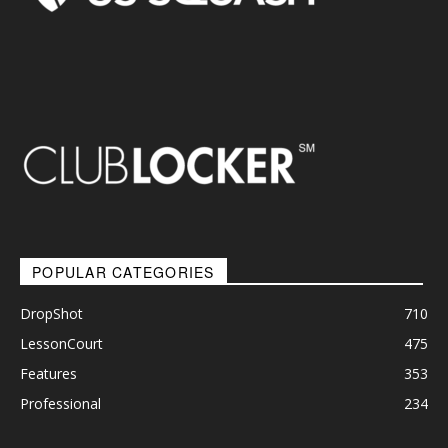
POPULAR CATEGORIES
DropShot
710
LessonCourt
475
Features
353
Professional
234