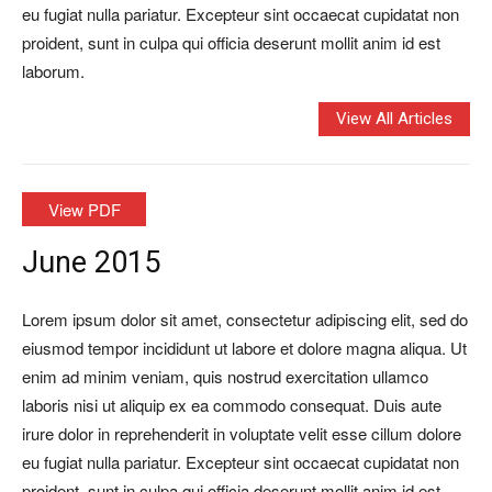
eu fugiat nulla pariatur. Excepteur sint occaecat cupidatat non
proident, sunt in culpa qui officia deserunt mollit anim id est
laborum.
View All Articles
View PDF
June 2015
Lorem ipsum dolor sit amet, consectetur adipiscing elit, sed do
eiusmod tempor incididunt ut labore et dolore magna aliqua. Ut
enim ad minim veniam, quis nostrud exercitation ullamco
laboris nisi ut aliquip ex ea commodo consequat. Duis aute
irure dolor in reprehenderit in voluptate velit esse cillum dolore
eu fugiat nulla pariatur. Excepteur sint occaecat cupidatat non
proident, sunt in culpa qui officia deserunt mollit anim id est