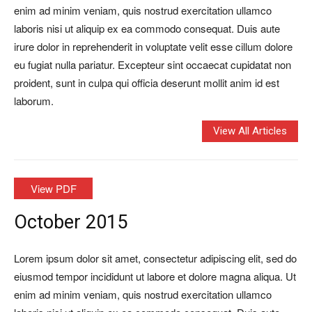
enim ad minim veniam, quis nostrud exercitation ullamco
laboris nisi ut aliquip ex ea commodo consequat. Duis aute
irure dolor in reprehenderit in voluptate velit esse cillum dolore
eu fugiat nulla pariatur. Excepteur sint occaecat cupidatat non
proident, sunt in culpa qui officia deserunt mollit anim id est
laborum.
View All Articles
View PDF
October 2015
Lorem ipsum dolor sit amet, consectetur adipiscing elit, sed do
eiusmod tempor incididunt ut labore et dolore magna aliqua. Ut
enim ad minim veniam, quis nostrud exercitation ullamco