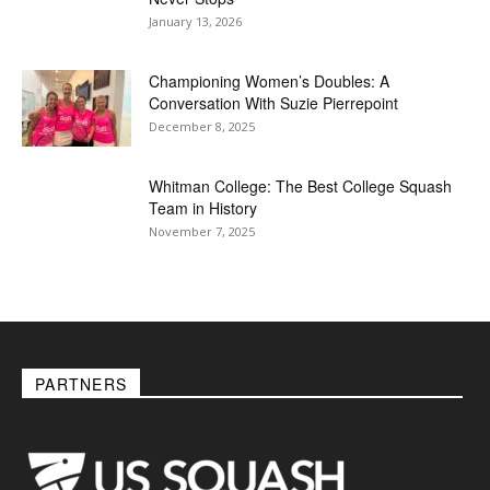
January 13, 2026
Championing Women’s Doubles: A
Conversation With Suzie Pierrepoint
December 8, 2025
Whitman College: The Best College Squash
Team in History
November 7, 2025
PARTNERS