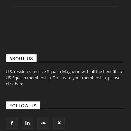
ABOUT US
U.S. residents receive Squash Magazine with all the benefits of
US Squash membership. To create your membership, please
click here
.
FOLLOW US