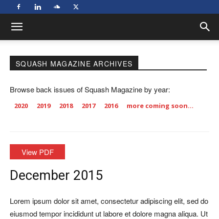
SQUASH MAGAZINE ARCHIVES
Browse back issues of Squash Magazine by year:
2020
2019
2018
2017
2016
more coming soon…
View PDF
December 2015
Lorem ipsum dolor sit amet, consectetur adipiscing elit, sed do
eiusmod tempor incididunt ut labore et dolore magna aliqua. Ut