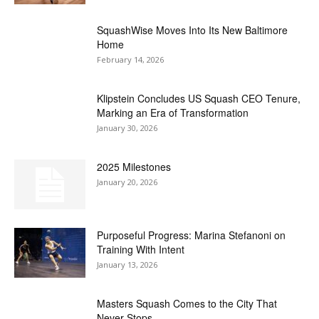
SquashWise Moves Into Its New Baltimore
Home
February 14, 2026
Klipstein Concludes US Squash CEO Tenure,
Marking an Era of Transformation
January 30, 2026
2025 Milestones
January 20, 2026
Purposeful Progress: Marina Stefanoni on
Training With Intent
January 13, 2026
Masters Squash Comes to the City That
Never Stops