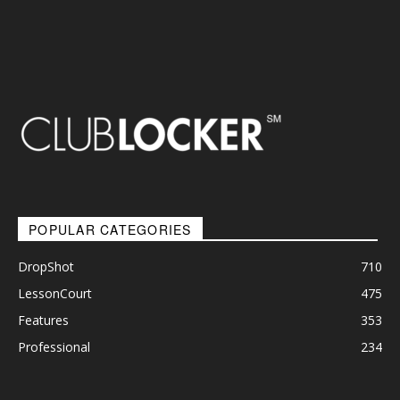
POPULAR CATEGORIES
DropShot
710
LessonCourt
475
Features
353
Professional
234