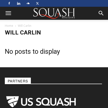
Home
Will Carlin
WILL CARLIN
No posts to display
PARTNERS