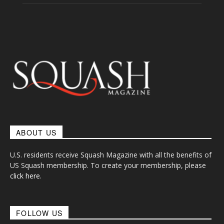
ABOUT US
U.S. residents receive Squash Magazine with all the benefits of
US Squash membership. To create your membership, please
click here
.
FOLLOW US