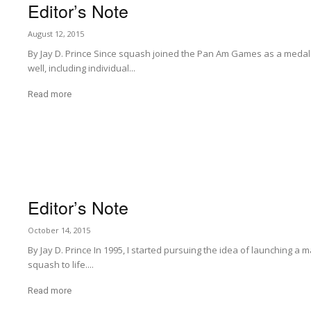
Editor’s Note
August 12, 2015
By Jay D. Prince Since squash joined the Pan Am Games as a medal
well, including individual...
Read more
Editor’s Note
October 14, 2015
By Jay D. Prince In 1995, I started pursuing the idea of launching a 
squash to life....
Read more