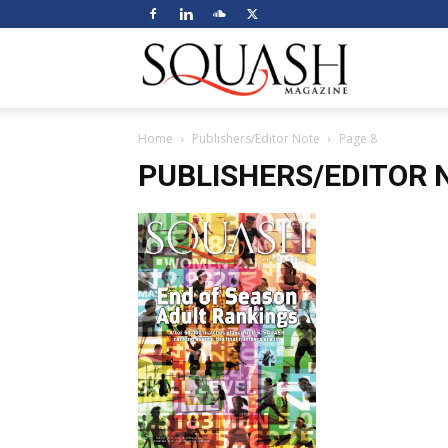
Squash
Home
Publishers/Editor Note
Page 8
Magazine
PUBLISHERS/EDITOR 