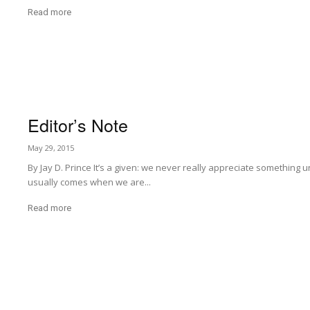
Read more
Editor’s Note
May 29, 2015
By Jay D. Prince It’s a given: we never really appreciate something u
usually comes when we are...
Read more