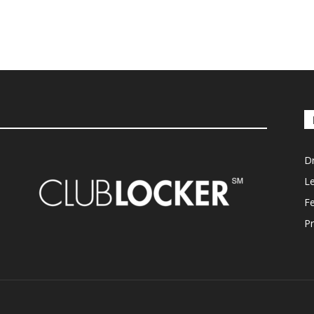
D
L
F
Pr