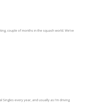
citing, couple of months in the squash world. We’ve
nal Singles every year, and usually as I'm driving