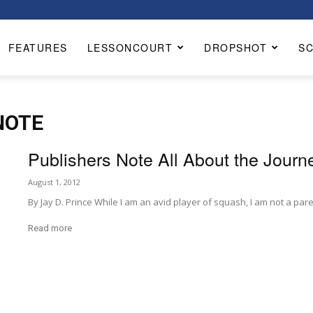
FEATURES
LESSONCOURT
DROPSHOT
S
NOTE
Publishers Note All About the Journ
August 1, 2012
By Jay D. Prince While I am an avid player of squash, I am not a pare
Read more