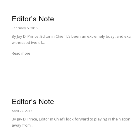
Editor’s Note
February 5, 2015
By Jay D. Prince, Editor in Chief It’s been an extremely busy, and ex
witnessed two of...
Read more
Editor’s Note
April 29, 2015
By Jay D. Pince, Editor in Chief I look forward to playing in the Natio
away from...