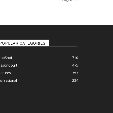
Page 8 of 8
POPULAR CATEGORIES
ropShot
710
essonCourt
475
eatures
353
ofessional
234