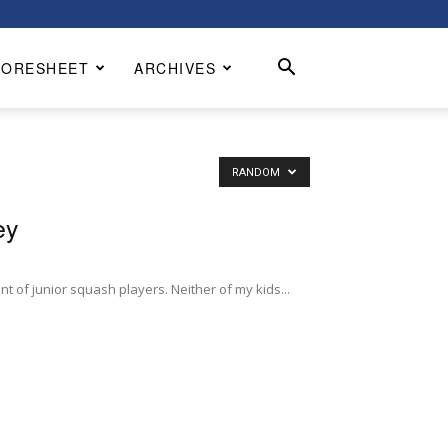
CORESHEET
ARCHIVES
RANDOM
ey
nt of junior squash players. Neither of my kids...