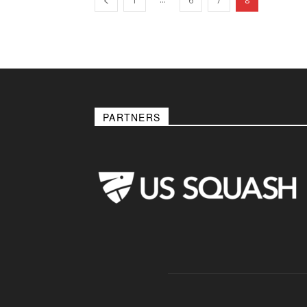
1
6
7
8
PARTNERS