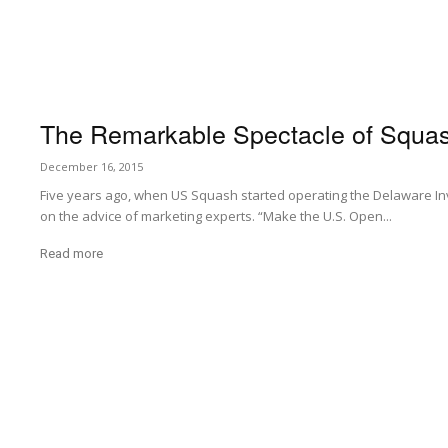
The Remarkable Spectacle of Squa
December 16, 2015
Five years ago, when US Squash started operating the Delaware In
on the advice of marketing experts. “Make the U.S. Open...
Read more