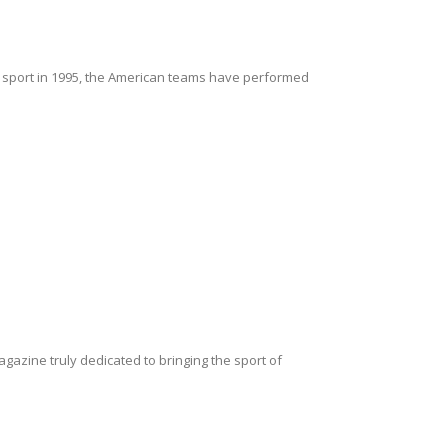
 sport in 1995, the American teams have performed
magazine truly dedicated to bringing the sport of