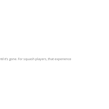
ntil it’s gone. For squash players, that experience