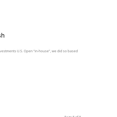
sh
vestments U.S. Open “in-house”, we did so based