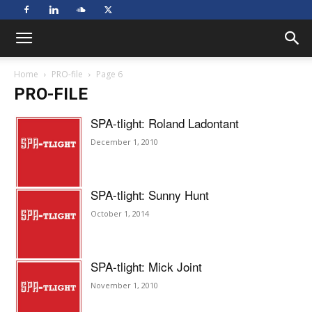
Home
PRO-file
Page 6
PRO-FILE
SPA-tlight: Roland Ladontant
December 1, 2010
SPA-tlight: Sunny Hunt
October 1, 2014
SPA-tlight: Mick Joint
November 1, 2010