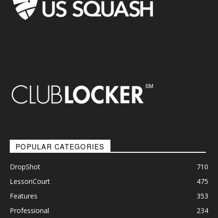
POPULAR CATEGORIES
DropShot
710
LessonCourt
475
Features
353
Professional
234