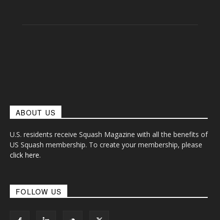
ABOUT US
U.S. residents receive Squash Magazine with all the benefits of
US Squash membership. To create your membership, please
click here
.
FOLLOW US