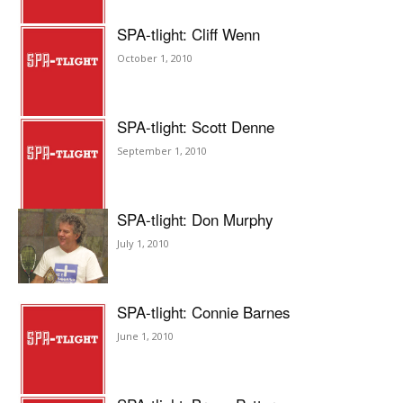
SPA-tlight: Cliff Wenn
October 1, 2010
SPA-tlight: Scott Denne
September 1, 2010
SPA-tlight: Don Murphy
July 1, 2010
SPA-tlight: Connie Barnes
June 1, 2010