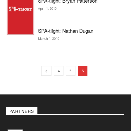
SPA-tlight: Bryan Patterson
April 1, 2010
SPA-tlight: Nathan Dugan
March 1, 2010
4
5
6
PARTNERS