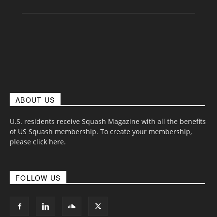
ABOUT US
U.S. residents receive Squash Magazine with all the benefits
of US Squash membership. To create your membership,
please
click here
.
FOLLOW US