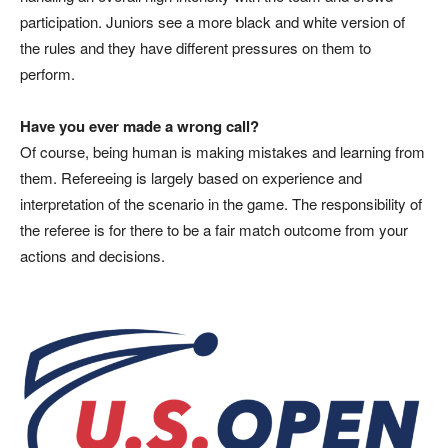
participation. Juniors see a more black and white version of
the rules and they have different pressures on them to
perform.
Have you ever made a wrong call?
Of course, being human is making mistakes and learning from
them. Refereeing is largely based on experience and
interpretation of the scenario in the game. The responsibility of
the referee is for there to be a fair match outcome from your
actions and decisions.