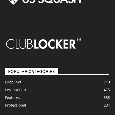
POPULAR CATEGORIES
DropShot
710
LessonCourt
475
Features
353
Professional
234