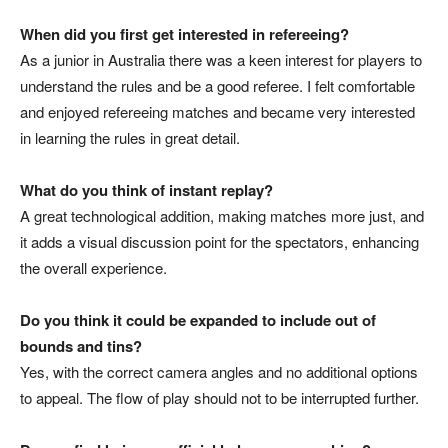
When did you first get interested in refereeing?
As a junior in Australia there was a keen interest for players to
understand the rules and be a good referee. I felt comfortable
and enjoyed refereeing matches and became very interested
in learning the rules in great detail.
What do you think of instant replay?
A great technological addition, making matches more just, and
it adds a visual discussion point for the spectators, enhancing
the overall experience.
Do you think it could be expanded to include out of
bounds and tins?
Yes, with the correct camera angles and no additional options
to appeal. The flow of play should not to be interrupted further.