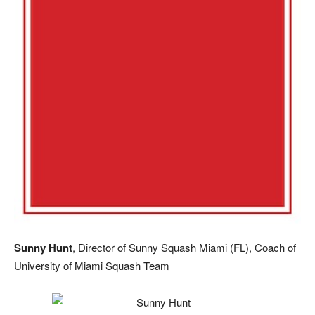
Sunny Hunt
, Director of Sunny Squash Miami (FL), Coach of
University of Miami Squash Team