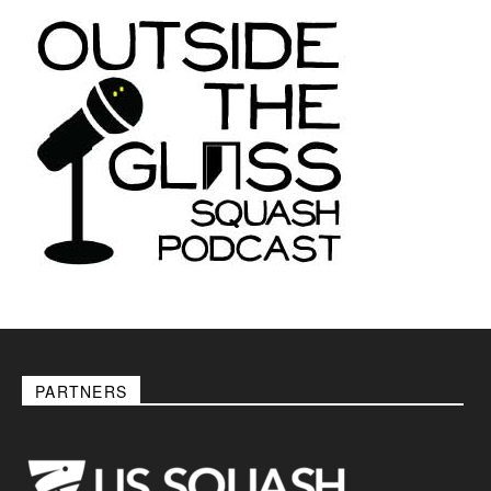
PARTNERS