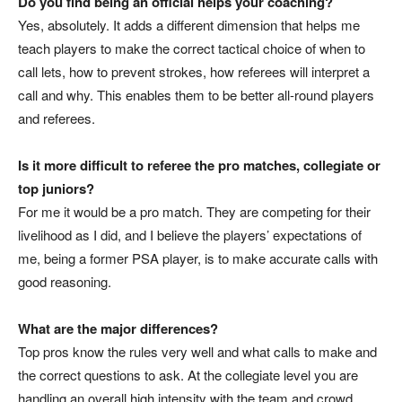
Do you find being an official helps your coaching?
Yes, absolutely. It adds a different dimension that helps me
teach players to make the correct tactical choice of when to
call lets, how to prevent strokes, how referees will interpret a
call and why. This enables them to be better all-round players
and referees.
Is it more difficult to referee the pro matches, collegiate or
top juniors?
For me it would be a pro match. They are competing for their
livelihood as I did, and I believe the players’ expectations of
me, being a former PSA player, is to make accurate calls with
good reasoning.
What are the major differences?
Top pros know the rules very well and what calls to make and
the correct questions to ask. At the collegiate level you are
handling an overall high intensity with the team and crowd