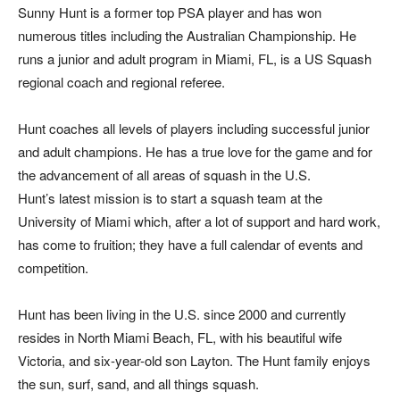
Sunny Hunt is a former top PSA player and has won
numerous titles including the Australian Championship. He
runs a junior and adult program in Miami, FL, is a US Squash
regional coach and regional referee.
Hunt coaches all levels of players including successful junior
and adult champions. He has a true love for the game and for
the advancement of all areas of squash in the U.S.
Hunt’s latest mission is to start a squash team at the
University of Miami which, after a lot of support and hard work,
has come to fruition; they have a full calendar of events and
competition.
Hunt has been living in the U.S. since 2000 and currently
resides in North Miami Beach, FL, with his beautiful wife
Victoria, and six-year-old son Layton. The Hunt family enjoys
the sun, surf, sand, and all things squash.