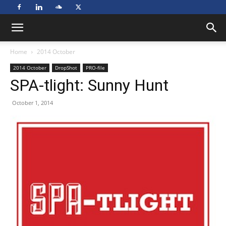
Home
2014 October
2014 October
DropShot
PRO-file
SPA-tlight: Sunny Hunt
October 1, 2014