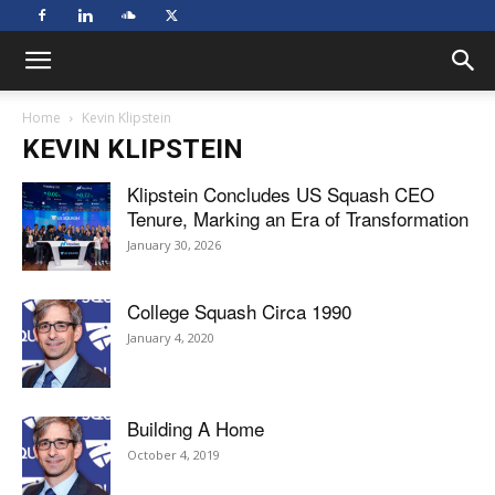
Home
Kevin Klipstein
KEVIN KLIPSTEIN
Klipstein Concludes US Squash CEO
Tenure, Marking an Era of Transformation
January 30, 2026
College Squash Circa 1990
January 4, 2020
Building A Home
October 4, 2019