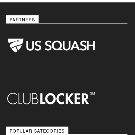
PARTNERS
POPULAR CATEGORIES