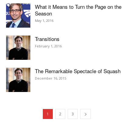
What it Means to Turn the Page on the
Season
May 1, 2016
Transitions
February 1, 2016
The Remarkable Spectacle of Squash
December 16, 2015
1
2
3