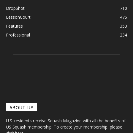
DropShot
710
LessonCourt
475
Features
353
Professional
234
ABOUT US
U.S. residents receive Squash Magazine with all the benefits of
US Squash membership. To create your membership, please