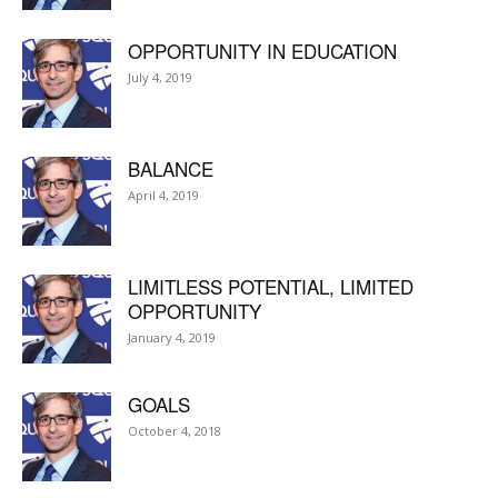
OPPORTUNITY IN EDUCATION
July 4, 2019
BALANCE
April 4, 2019
LIMITLESS POTENTIAL, LIMITED
OPPORTUNITY
January 4, 2019
GOALS
October 4, 2018