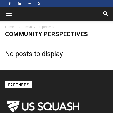
Home
Community Perspectives
COMMUNITY PERSPECTIVES
No posts to display
PARTNERS