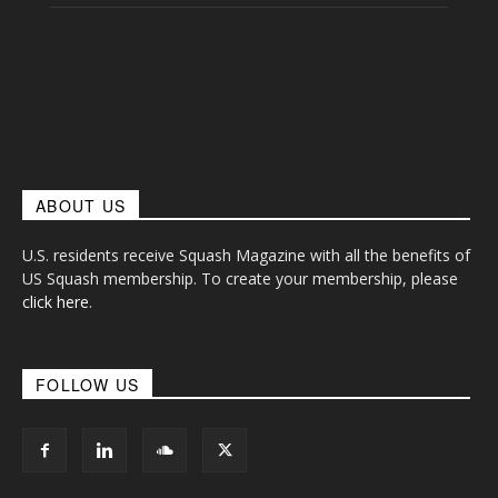
ABOUT US
U.S. residents receive Squash Magazine with all the benefits of
US Squash membership. To create your membership, please
click here
.
FOLLOW US