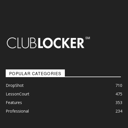
POPULAR CATEGORIES
DropShot
710
LessonCourt
475
Features
353
Professional
234