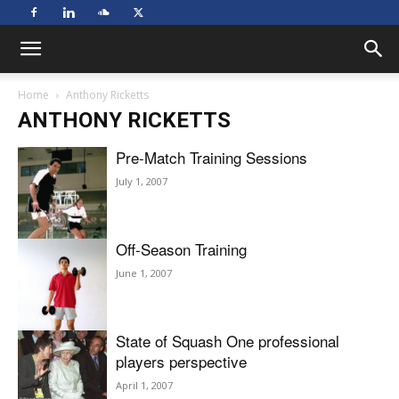
Home
Anthony Ricketts
ANTHONY RICKETTS
Pre-Match Training Sessions
July 1, 2007
Off-Season Training
June 1, 2007
State of Squash One professional
players perspective
April 1, 2007