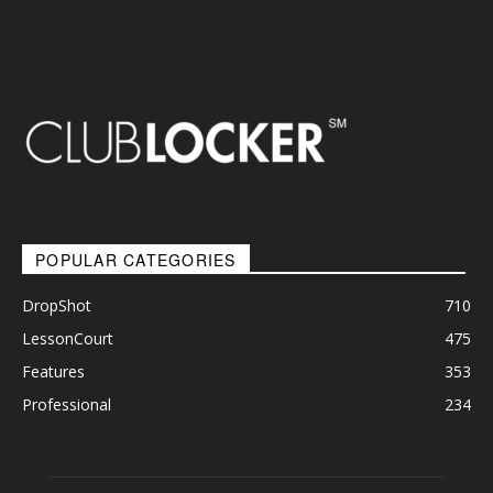
POPULAR CATEGORIES
DropShot
710
LessonCourt
475
Features
353
Professional
234