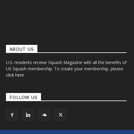
ABOUT US
U.S. residents receive Squash Magazine with all the benefits of
US Squash membership. To create your membership, please
click here
.
FOLLOW US