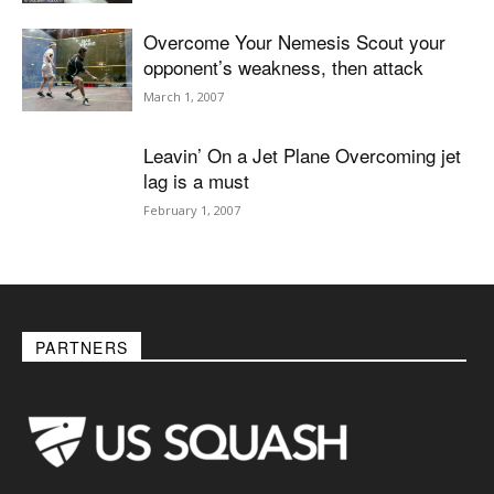
Overcome Your Nemesis Scout your
opponent’s weakness, then attack
March 1, 2007
Leavin’ On a Jet Plane Overcoming jet
lag is a must
February 1, 2007
PARTNERS