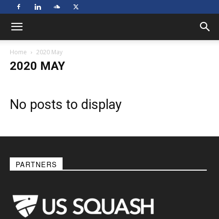
Home
2020 May
2020 MAY
No posts to display
PARTNERS