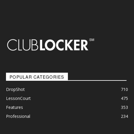
POPULAR CATEGORIES
DropShot
710
LessonCourt
475
Features
353
Professional
234