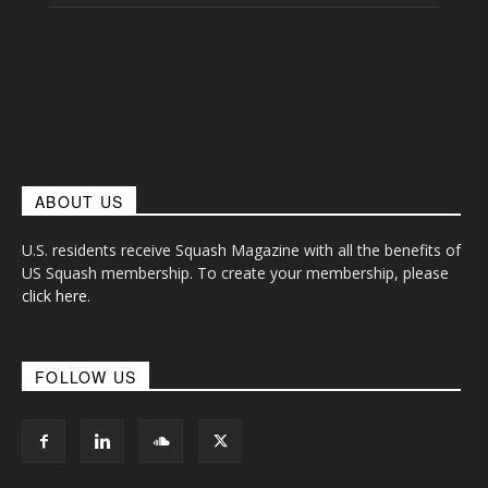
ABOUT US
U.S. residents receive Squash Magazine with all the benefits of
US Squash membership. To create your membership, please
click here
.
FOLLOW US