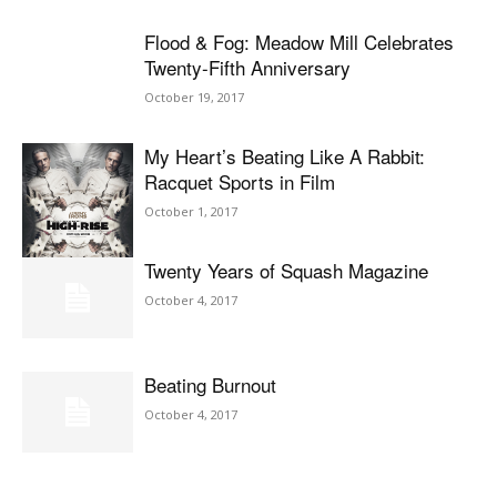
Flood & Fog: Meadow Mill Celebrates
Twenty-Fifth Anniversary
October 19, 2017
My Heart’s Beating Like A Rabbit:
Racquet Sports in Film
October 1, 2017
Twenty Years of Squash Magazine
October 4, 2017
Beating Burnout
October 4, 2017