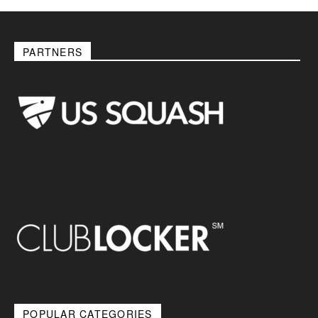
PARTNERS
POPULAR CATEGORIES