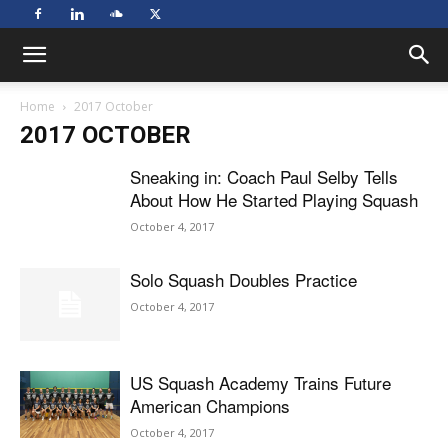
Home
2017 October
2017 OCTOBER
Sneaking in: Coach Paul Selby Tells
About How He Started Playing Squash
October 4, 2017
Solo Squash Doubles Practice
October 4, 2017
US Squash Academy Trains Future
American Champions
October 4, 2017