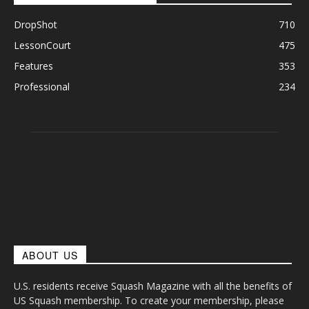
DropShot
710
LessonCourt
475
Features
353
Professional
234
ABOUT US
U.S. residents receive Squash Magazine with all the benefits of
US Squash membership. To create your membership, please