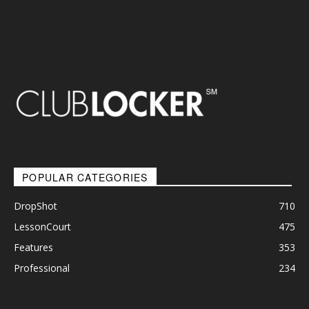
POPULAR CATEGORIES
DropShot
710
LessonCourt
475
Features
353
Professional
234