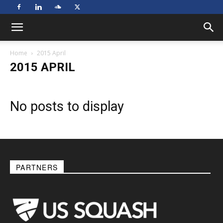
Home
2015 April
2015 APRIL
No posts to display
PARTNERS