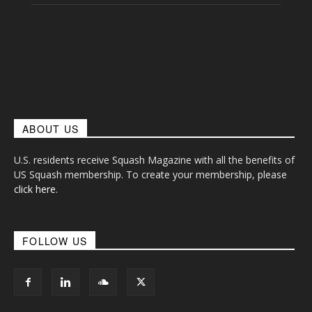
ABOUT US
U.S. residents receive Squash Magazine with all the benefits of
US Squash membership. To create your membership, please
click here
.
FOLLOW US