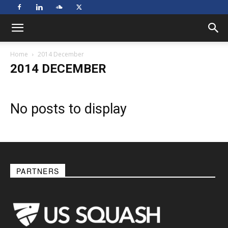
Home
2014 December
2014 DECEMBER
No posts to display
PARTNERS