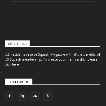
ABOUT US
U.S. residents receive Squash Magazine with all the benefits of
US Squash membership. To create your membership, please
click here
.
FOLLOW US