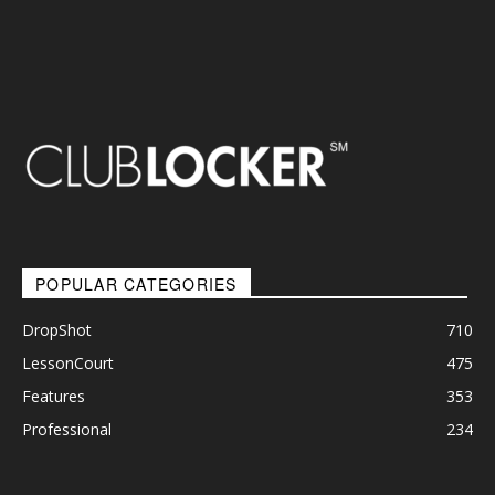
POPULAR CATEGORIES
DropShot
710
LessonCourt
475
Features
353
Professional
234