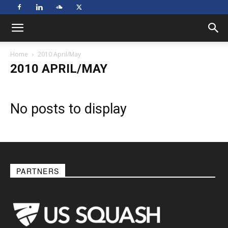
Home
2010 April/May
2010 APRIL/MAY
No posts to display
PARTNERS