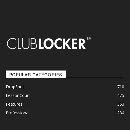
POPULAR CATEGORIES
DropShot
710
LessonCourt
475
Features
353
Professional
234