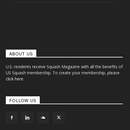
ABOUT US
U.S. residents receive Squash Magazine with all the benefits of
US Squash membership. To create your membership, please
click here
.
FOLLOW US