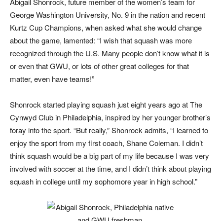
Abigail Shonrock, future member of the women’s team for
George Washington University, No. 9 in the nation and recent
Kurtz Cup Champions, when asked what she would change
about the game, lamented: “I wish that squash was more
recognized through the U.S. Many people don’t know what it is
or even that GWU, or lots of other great colleges for that
matter, even have teams!”
Shonrock started playing squash just eight years ago at The
Cynwyd Club in Philadelphia, inspired by her younger brother’s
foray into the sport. “But really,” Shonrock admits, “I learned to
enjoy the sport from my first coach, Shane Coleman. I didn’t
think squash would be a big part of my life because I was very
involved with soccer at the time, and I didn’t think about playing
squash in college until my sophomore year in high school.”