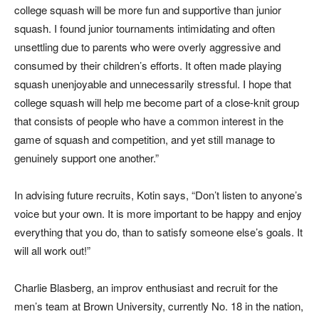
college squash will be more fun and supportive than junior
squash. I found junior tournaments intimidating and often
unsettling due to parents who were overly aggressive and
consumed by their children’s efforts. It often made playing
squash unenjoyable and unnecessarily stressful. I hope that
college squash will help me become part of a close-knit group
that consists of people who have a common interest in the
game of squash and competition, and yet still manage to
genuinely support one another.”
In advising future recruits, Kotin says, “Don’t listen to anyone’s
voice but your own. It is more important to be happy and enjoy
everything that you do, than to satisfy someone else’s goals. It
will all work out!”
Charlie Blasberg, an improv enthusiast and recruit for the
men’s team at Brown University, currently No. 18 in the nation,