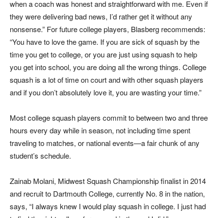
when a coach was honest and straightforward with me. Even if
they were delivering bad news, I’d rather get it without any
nonsense.” For future college players, Blasberg recommends:
“You have to love the game. If you are sick of squash by the
time you get to college, or you are just using squash to help
you get into school, you are doing all the wrong things. College
squash is a lot of time on court and with other squash players
and if you don’t absolutely love it, you are wasting your time.”
Most college squash players commit to between two and three
hours every day while in season, not including time spent
traveling to matches, or national events—a fair chunk of any
student’s schedule.
Zainab Molani, Midwest Squash Championship finalist in 2014
and recruit to Dartmouth College, currently No. 8 in the nation,
says, “I always knew I would play squash in college. I just had