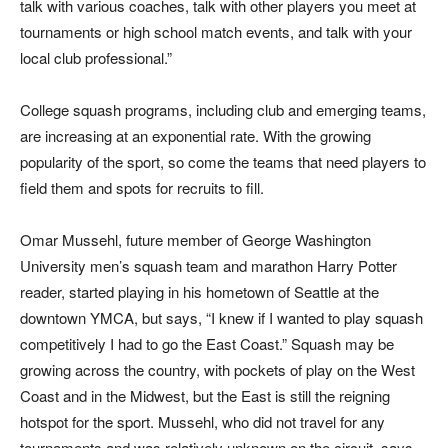
talk with various coaches, talk with other players you meet at
tournaments or high school match events, and talk with your
local club professional.”
College squash programs, including club and emerging teams,
are increasing at an exponential rate. With the growing
popularity of the sport, so come the teams that need players to
field them and spots for recruits to fill.
Omar Mussehl, future member of George Washington
University men’s squash team and marathon Harry Potter
reader, started playing in his hometown of Seattle at the
downtown YMCA, but says, “I knew if I wanted to play squash
competitively I had to go the East Coast.” Squash may be
growing across the country, with pockets of play on the West
Coast and in the Midwest, but the East is still the reigning
hotspot for the sport. Mussehl, who did not travel for any
tournaments and was relatively unknown on the circuit, says