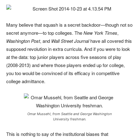
Many believe that squash is a secret backdoor—though not so
secret anymore—to top colleges. The
New York Times
,
Washington Post
, and
Wall Street Journal
have all covered this
supposed revolution in extra curricula. And if you were to look
at the data: top junior players across five seasons of play
(2008-2013) and where those players ended up for college,
you too would be convinced of its efficacy in competitive
college admittance.
Omar Mussehl, from Seattle and George Washington
University freshman.
This is nothing to say of the institutional biases that