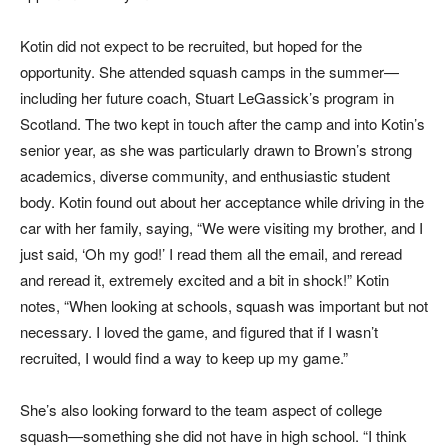
Kotin did not expect to be recruited, but hoped for the
opportunity. She attended squash camps in the summer—
including her future coach, Stuart LeGassick’s program in
Scotland. The two kept in touch after the camp and into Kotin’s
senior year, as she was particularly drawn to Brown’s strong
academics, diverse community, and enthusiastic student
body. Kotin found out about her acceptance while driving in the
car with her family, saying, “We were visiting my brother, and I
just said, ‘Oh my god!’ I read them all the email, and reread
and reread it, extremely excited and a bit in shock!” Kotin
notes, “When looking at schools, squash was important but not
necessary. I loved the game, and figured that if I wasn’t
recruited, I would find a way to keep up my game.”
She’s also looking forward to the team aspect of college
squash—something she did not have in high school. “I think