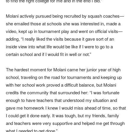
to find the right college for me and in the end I did.”
Molani actively pursued being recruited by squash coaches—
she emailed those at schools she was interested in, made a
video, kept up in tournament play and went on official visits—
adding, “I really liked the visits because it gave sort of an
inside view into what life would be like if I were to go to a
certain school and if I would fit in well or not.”
The hardest moment for Molani came her junior year of high
school, traveling on the road for tournaments and keeping up
with her school work proved a difficult balance, but Molani
credits the community that surrounded her: “I was fortunate
enough to have teachers that understood my situation and
gave me homework I knew I would miss ahead of time, so that
I could get it done early. It was tough, but my friends, family
and teachers were very supportive and helped me get through
what I needed to get done.”