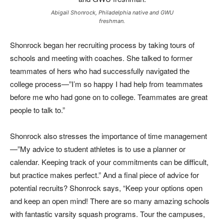
Abigail Shonrock, Philadelphia native and GWU
freshman.
Shonrock began her recruiting process by taking tours of
schools and meeting with coaches. She talked to former
teammates of hers who had successfully navigated the
college process—”I’m so happy I had help from teammates
before me who had gone on to college. Teammates are great
people to talk to.”
Shonrock also stresses the importance of time management
—”My advice to student athletes is to use a planner or
calendar. Keeping track of your commitments can be difficult,
but practice makes perfect.” And a final piece of advice for
potential recruits? Shonrock says, “Keep your options open
and keep an open mind! There are so many amazing schools
with fantastic varsity squash programs. Tour the campuses,