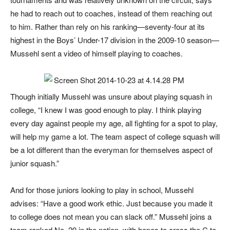
he had to reach out to coaches, instead of them reaching out
to him. Rather than rely on his ranking—seventy-four at its
highest in the Boys’ Under-17 division in the 2009-10 season—
Mussehl sent a video of himself playing to coaches.
Though initially Mussehl was unsure about playing squash in
college, “I knew I was good enough to play. I think playing
every day against people my age, all fighting for a spot to play,
will help my game a lot. The team aspect of college squash will
be a lot different than the everyman for themselves aspect of
junior squash.”
And for those juniors looking to play in school, Mussehl
advises: “Have a good work ethic. Just because you made it
to college does not mean you can slack off.” Mussehl joins a
team ranked No. 20 in the nation, with hopes to cross the C to