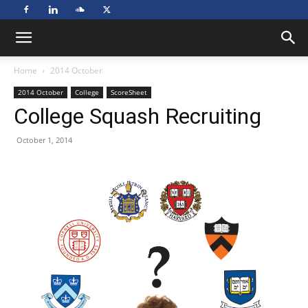
Home
2014 October
2014 October
College
ScoreSheet
College Squash Recruiting
October 1, 2014