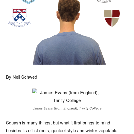
By Nell Schwed
James Evans (from England), Trinity College
Squash is many things, but what it first brings to mind—
besides its elitist roots, genteel style and winter vegetable