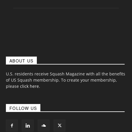
ABOUT US
U.S. residents receive Squash Magazine with all the benefits
of US Squash membership. To create your membership,
please
click here
.
FOLLOW US