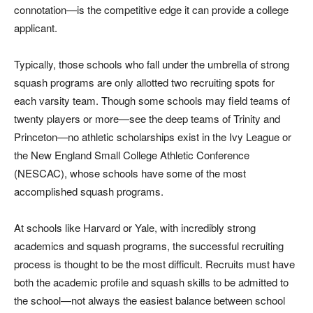
connotation—is the competitive edge it can provide a college
applicant.
Typically, those schools who fall under the umbrella of strong
squash programs are only allotted two recruiting spots for
each varsity team. Though some schools may field teams of
twenty players or more—see the deep teams of Trinity and
Princeton—no athletic scholarships exist in the Ivy League or
the New England Small College Athletic Conference
(NESCAC), whose schools have some of the most
accomplished squash programs.
At schools like Harvard or Yale, with incredibly strong
academics and squash programs, the successful recruiting
process is thought to be the most difficult. Recruits must have
both the academic profile and squash skills to be admitted to
the school—not always the easiest balance between school