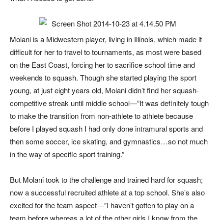
Molani is a Midwestern player, living in Illinois, which made it
difficult for her to travel to tournaments, as most were based
on the East Coast, forcing her to sacrifice school time and
weekends to squash. Though she started playing the sport
young, at just eight years old, Molani didn’t find her squash-
competitive streak until middle school—”It was definitely tough
to make the transition from non-athlete to athlete because
before I played squash I had only done intramural sports and
then some soccer, ice skating, and gymnastics…so not much
in the way of specific sport training.”
But Molani took to the challenge and trained hard for squash;
now a successful recruited athlete at a top school. She’s also
excited for the team aspect—”I haven’t gotten to play on a
team before whereas a lot of the other girls I know from the