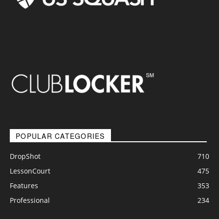
POPULAR CATEGORIES
DropShot
710
LessonCourt
475
Features
353
Professional
234