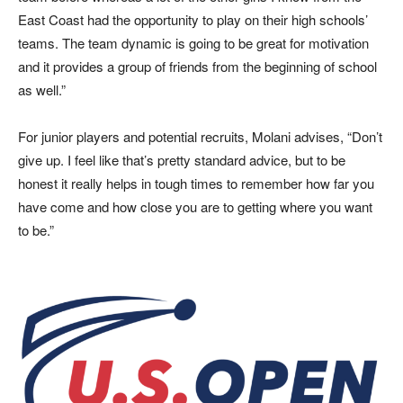
East Coast had the opportunity to play on their high schools’
teams. The team dynamic is going to be great for motivation
and it provides a group of friends from the beginning of school
as well.”
For junior players and potential recruits, Molani advises, “Don’t
give up. I feel like that’s pretty standard advice, but to be
honest it really helps in tough times to remember how far you
have come and how close you are to getting where you want
to be.”