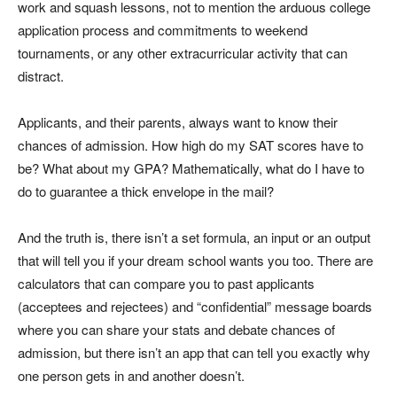
work and squash lessons, not to mention the arduous college
application process and commitments to weekend
tournaments, or any other extracurricular activity that can
distract.
Applicants, and their parents, always want to know their
chances of admission. How high do my SAT scores have to
be? What about my GPA? Mathematically, what do I have to
do to guarantee a thick envelope in the mail?
And the truth is, there isn’t a set formula, an input or an output
that will tell you if your dream school wants you too. There are
calculators that can compare you to past applicants
(acceptees and rejectees) and “confidential” message boards
where you can share your stats and debate chances of
admission, but there isn’t an app that can tell you exactly why
one person gets in and another doesn’t.