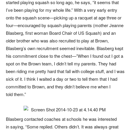
started playing squash so long ago, he says, “it seems that
I’ve been playing for my whole life.” With a very early entry
onto the squash scene—picking up a racquet at age three or
four—encouraged by squash playing parents (mother Jeanne
Blasberg, first woman Board Chair of US Squash) and an
older brother who was also recruited to play at Brown,
Blasberg’s own recruitment seemed inevitable. Blasberg kept
his commitment close to the chest—”When I found out I got a
spot on the Brown team, I didn’t tell my parents. They had
been riding me pretty hard that fall with college stuff, and I was
sick of it. I think I waited a day or two to tell them that I had
committed to Brown, and they didn’t believe me when I
told them.”
Blasberg contacted coaches at schools he was interested
in saying, “Some replied. Others didn’t. It was always great