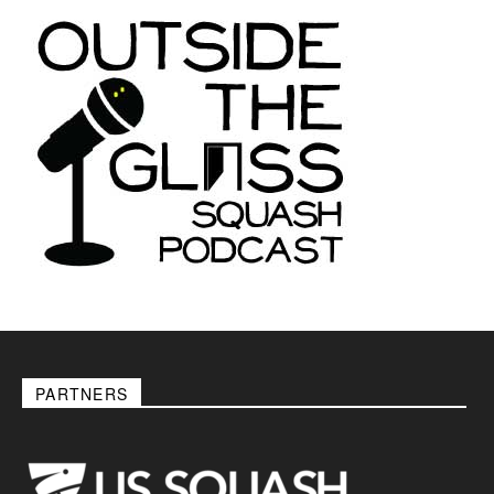
PARTNERS