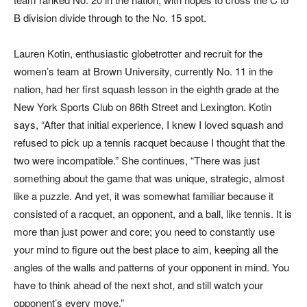
B division divide through to the No. 15 spot.
Lauren Kotin, enthusiastic globetrotter and recruit for the
women’s team at Brown University, currently No. 11 in the
nation, had her first squash lesson in the eighth grade at the
New York Sports Club on 86th Street and Lexington. Kotin
says, “After that initial experience, I knew I loved squash and
refused to pick up a tennis racquet because I thought that the
two were incompatible.” She continues, “There was just
something about the game that was unique, strategic, almost
like a puzzle. And yet, it was somewhat familiar because it
consisted of a racquet, an opponent, and a ball, like tennis. It is
more than just power and core; you need to constantly use
your mind to figure out the best place to aim, keeping all the
angles of the walls and patterns of your opponent in mind. You
have to think ahead of the next shot, and still watch your
opponent’s every move.”