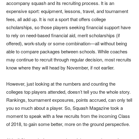
accompany squash and its recruiting process. It is an
expensive sport: equipment, lessons, travel, and tournament
fees, all add up. It is not a sport that offers college
scholarships, so those players seeking financial support have
to rely on need-based financial aid, merit scholarships (if
offered), work-study or some combination—all without being
able to compare packages between schools. While coaches
may continue to recruit through regular decision, most recruits
know where they will head by November, if not earlier.
However, just looking at the numbers and counting the
colleges top players attended, doesn’t tell you the whole story.
Rankings, tournament exposures, points accrued, can only tell
you so much about a player. So, Squash Magazine took a
moment to speak with a few recruits from the incoming Class
of 2018, to gain some better, more on the ground perspective.