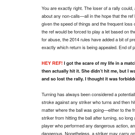
You are exactly right. The loser of a rally could,
about any non-calls—all in the hope that the ref
given the speed of things and the frequent loss
the ref would be forced to play a let based on the
for abuse, the 2014 rules have added a bit of prec
exactly which return is being appealed. End of 
HEY REF!
I got the scare of my life in a ma
then actually hit it.
She didn’t hit me, but I w
and so lost the rally. I thought it was forbid
Turning has always been considered a potential
stroke against any striker who turns and then hit
matter where the ball was going—either to the fr
striker from hitting the ball after turning, so lo
player who performed any dangerous action, and
dangerous. Nonetheless, a striker may carry on af