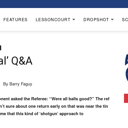
FEATURES
LESSONCOURT
DROPSHOT
S
al’ Q&A
By Barry Faguy
ponent asked the
Referee: “Were all balls good?” The ref
n’t sure about one return early
on that was near the tin
 me that this kind of ‘shotgun’ approach to