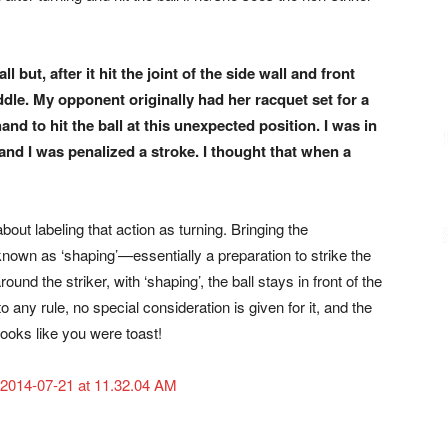
all but, after
it hit the joint of the side wall and front
dle. My opponent originally
had her racquet set for a
hand to hit the ball at this unexpected position.
I was in
—and
I was penalized a stroke. I thought that when a
out labeling that action as turning. Bringing the
 known as ‘shaping’—essentially a preparation to strike the
round the striker, with ‘shaping’, the ball stays in front of the
o any rule, no special consideration is given for it, and the
 looks like you were toast!