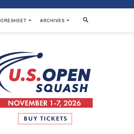
CORESHEET
ARCHIVES