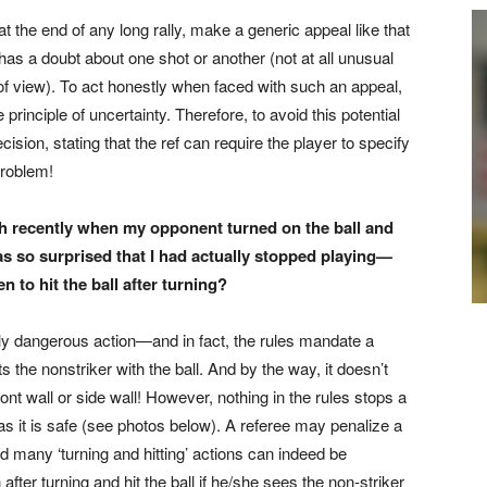
 at the end of any long rally, make a generic appeal like that
 has a doubt about one shot or another (not at all unusual
 of view). To act honestly when faced with such an appeal,
 principle of uncertainty. Therefore, to avoid this potential
ision, stating that the ref can require the player to specify
problem!
tch recently when
my opponent turned on the ball and
as so surprised that I had actually
stopped playing—
den
to hit the ball after turning?
ly dangerous action—and in fact, the rules mandate a
s the nonstriker with the ball. And by the way, it doesn’t
ont wall or side wall! However, nothing in the rules stops a
ng as it is safe (see photos below). A referee may penalize a
 many ‘turning and hitting’ actions can indeed be
ter turning and hit the ball if he/she sees the non-striker