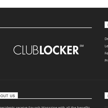
D
L
F
Pr
BOUT US
 residents receive Squash Magazine with all the benefits