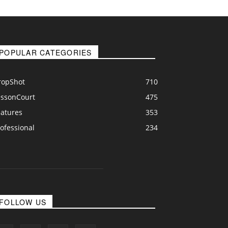
POPULAR CATEGORIES
ropShot
710
essonCourt
475
eatures
353
ofessional
234
FOLLOW US