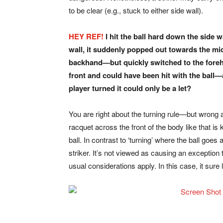
to be clear (e.g., stuck to either side wall).
HEY REF!
I hit the ball hard down the side w
wall, it suddenly
popped out towards the mid
backhand—but quickly switched
to the fore
front and could have been hit with the ball
player turned
it could only be a let?
You are right about the turning rule—but wrong ab
racquet across the front of the body like that is
ball. In contrast to ‘turning’ where the ball goes a
striker. It’s not viewed as causing an exception t
usual considerations apply. In this case, it sure