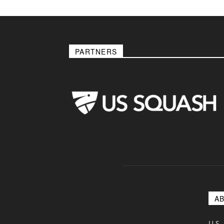
PARTNERS
A
U.S.