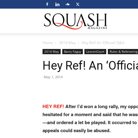
Squash
Home
2014 May
Hey Ref! An ‘Official’ Q&A
Magazine
2014 May
Barry Faguy
LessonCourt
Rules & Refereeing
Hey Ref! An ‘Offici
May 1, 2014
HEY REF!
After I’d won a long rally, my op
hesitated for a moment
and said that he was
—and ordered a let be played. It occurred
to
appeals
could easily be abused.