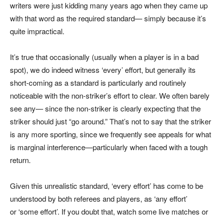
writers were just kidding many years ago when they came up
with that word as the required standard— simply because it’s
quite impractical.
It’s true that occasionally (usually when a player is in a bad
spot), we do indeed witness ‘every’ effort, but generally its
short-coming as a standard is particularly and routinely
noticeable with the non-striker’s effort to clear. We often barely
see any— since the non-striker is clearly expecting that the
striker should just “go around.” That’s not to say that the striker
is any more sporting, since we frequently see appeals for what
is marginal interference—particularly when faced with a tough
return.
Given this unrealistic standard, ‘every effort’ has come to be
understood by both referees and players, as ‘any effort’
or ‘some effort’. If you doubt that, watch some live matches or