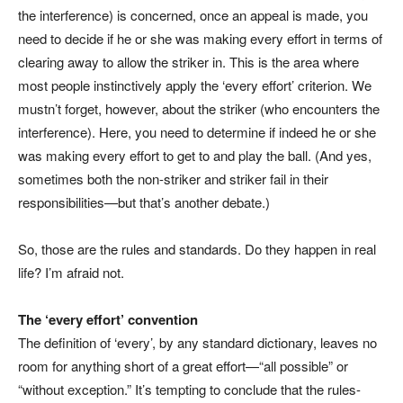
the interference) is concerned, once an appeal is made, you
need to decide if he or she was making every effort in terms of
clearing away to allow the striker in. This is the area where
most people instinctively apply the ‘every effort’ criterion. We
mustn’t forget, however, about the striker (who encounters the
interference). Here, you need to determine if indeed he or she
was making every effort to get to and play the ball. (And yes,
sometimes both the non-striker and striker fail in their
responsibilities—but that’s another debate.)
So, those are the rules and standards. Do they happen in real
life? I’m afraid not.
The ‘every effort’ convention
The definition of ‘every’, by any standard dictionary, leaves no
room for anything short of a great effort—“all possible” or
“without exception.” It’s tempting to conclude that the rules-