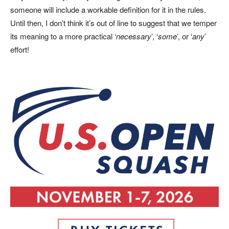
someone will include a workable definition for it in the rules.
Until then, I don’t think it’s out of line to suggest that we temper
its meaning to a more practical ‘
necessary
’, ‘
some
’, or ‘
any
’
effort!