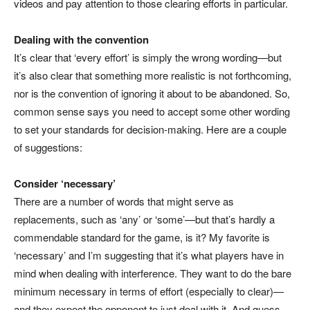
videos and pay attention to those clearing efforts in particular.
Dealing with the convention
It’s clear that ‘every effort’ is simply the wrong wording—but
it’s also clear that something more realistic is not forthcoming,
nor is the convention of ignoring it about to be abandoned. So,
common sense says you need to accept some other wording
to set your standards for decision-making. Here are a couple
of suggestions:
Consider ‘necessary’
There are a number of words that might serve as
replacements, such as ‘any’ or ‘some’—but that’s hardly a
commendable standard for the game, is it? My favorite is
‘necessary’ and I’m suggesting that it’s what players have in
mind when dealing with interference. They want to do the bare
minimum necessary in terms of effort (especially to clear)—
and they expect the opponent to just deal with it. And guess