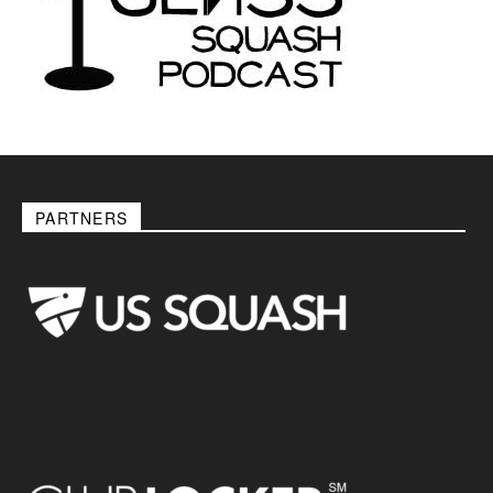
PARTNERS