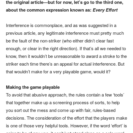
the original article—but for now, let’s go to the third one,
about the common expression known as:
Every Effort
Interference is commonplace, and as was suggested in a
previous article, any legitimate interference must pretty much
be the fault of the non-striker (who either didn’t clear fast
enough, or clear in the right direction). If that’s all we needed to
know, then it wouldn’t be unreasonable to award a stroke to the
striker each time there’s an appeal for actual interference. But
that wouldn’t make for a very playable game, would it?
Making the game playable
To avoid that abusive approach, the rules contain a few ‘tools’
that together make up a screening process of sorts, to help
you sort out the mess and come up with fair, rules-based
decisions. The consideration of the effort that the players make
is one of those very helpful tools. However, if the word ‘effort’ is