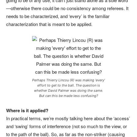
going to be of any use, it can’t just stand alone as a sole word
—otherwise there could be no consistency among referees. It
needs to be characterized, and ‘every’ is the familiar
characterization that is meant to be applied.
Perhaps Thierry Lincou (R) was making ‘every’
effort to get to the ball. The question is
whether David Palmer was doing the same.
But can this be made less confusing?
Where is it applied?
In practical terms, we’re mostly talking here about the ‘access’
and ‘swing’ forms of interference (not so much to the view, or
to the path of the ball). So, as far as the non-striker (causing