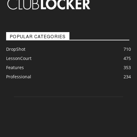
POPULAR CATEGORIES
DropShot
710
LessonCourt
475
Features
353
Professional
234