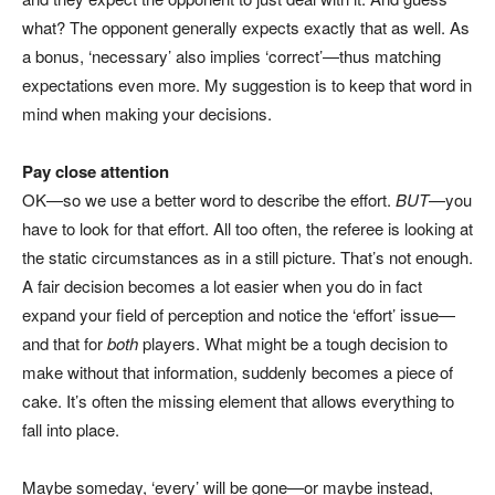
what? The opponent generally expects exactly that as well. As
a bonus, ‘necessary’ also implies ‘correct’—thus matching
expectations even more. My suggestion is to keep that word in
mind when making your decisions.
Pay close attention
OK—so we use a better word to describe the effort.
BUT
—you
have to look for that effort. All too often, the referee is looking at
the static circumstances as in a still picture. That’s not enough.
A fair decision becomes a lot easier when you do in fact
expand your field of perception and notice the ‘effort’ issue—
and that for
both
players. What might be a tough decision to
make without that information, suddenly becomes a piece of
cake. It’s often the missing element that allows everything to
fall into place.
Maybe someday, ‘every’ will be gone—or maybe instead,