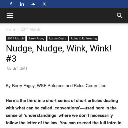
Home
2011 March
2011 March
Barry Faguy
LessonCourt
Rules & Refereeing
Nudge, Nudge, Wink, Wink!
#3
March 1, 2011
By Barry Faguy, WSF Referees and Rules Committee
Here’s the third in a short series of short articles dealing
with what can be called ‘conventions’—used here in the
sense of ‘understandings’ where we don’t necessarily
follow the letter of the law. You can re-read the full intro in