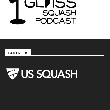
PARTNERS