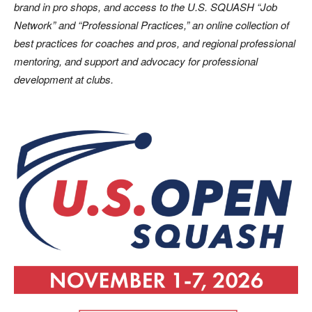
brand in pro shops, and access to the U.S. SQUASH “Job
Network” and “Professional Practices,” an online collection of
best practices for coaches and pros, and regional professional
mentoring, and support and advocacy for professional
development at clubs.