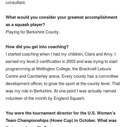
consultant.
What would you consider your greatest accomplishment
as a squash player?
Playing for Berkshire County.
How did you get into coaching?
I started coaching when I had my children, Ciara and Amy. I
earned my level 2 certification in 2003 and was trying to start
programming at Wellington College, the Bracknell Leisure
Centre and Camberley arena. Every county has a committee
development officer, to grow the sport at the county level. That
was my role in Berkshire. At one point I was actually named
volunteer of the month by England Squash.
You were the tournament director for the U.S. Women’s
Team Championships (Howe Cup) in October. What was