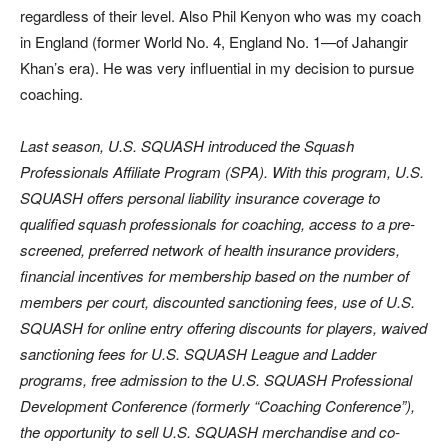
regardless of their level. Also Phil Kenyon who was my coach
in England (former World No. 4, England No. 1—of Jahangir
Khan’s era). He was very influential in my decision to pursue
coaching.
Last season, U.S. SQUASH introduced the Squash
Professionals Affiliate Program (SPA). With this program, U.S.
SQUASH offers personal liability insurance coverage to
qualified squash professionals for coaching, access to a pre-
screened, preferred network of health insurance providers,
financial incentives for membership based on the number of
members per court, discounted sanctioning fees, use of U.S.
SQUASH for online entry offering discounts for players, waived
sanctioning fees for U.S. SQUASH League and Ladder
programs, free admission to the U.S. SQUASH Professional
Development Conference (formerly “Coaching Conference”),
the opportunity to sell U.S. SQUASH merchandise and co-