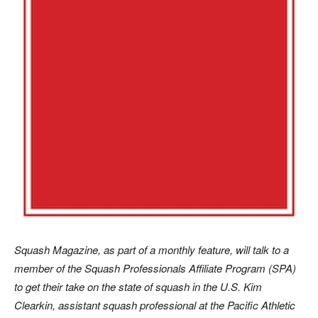
Sq
uash Magazine, as part of a monthly feature, will talk to a
member of the Squash Professionals Affiliate Program (SPA)
to get their take on the state of squash in the U.S. Kim
Clearkin, assistant squash professional at the Pacific Athletic