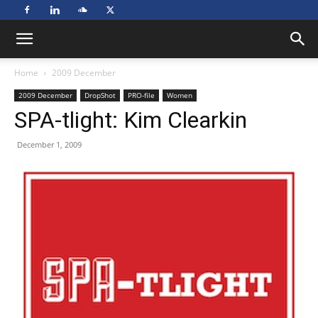
Home
2009 December
2009 December
DropShot
PRO-file
Women
SPA-tlight: Kim Clearkin
December 1, 2009