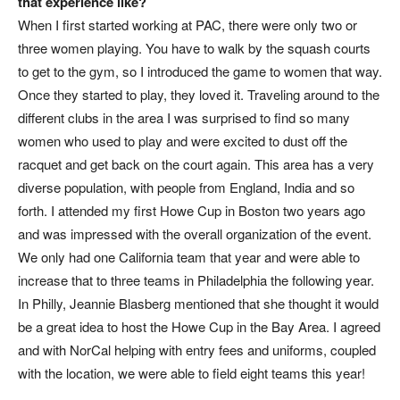
that experience like?
When I first started working at PAC, there were only two or
three women playing. You have to walk by the squash courts
to get to the gym, so I introduced the game to women that way.
Once they started to play, they loved it. Traveling around to the
different clubs in the area I was surprised to find so many
women who used to play and were excited to dust off the
racquet and get back on the court again. This area has a very
diverse population, with people from England, India and so
forth. I attended my first Howe Cup in Boston two years ago
and was impressed with the overall organization of the event.
We only had one California team that year and were able to
increase that to three teams in Philadelphia the following year.
In Philly, Jeannie Blasberg mentioned that she thought it would
be a great idea to host the Howe Cup in the Bay Area. I agreed
and with NorCal helping with entry fees and uniforms, coupled
with the location, we were able to field eight teams this year!