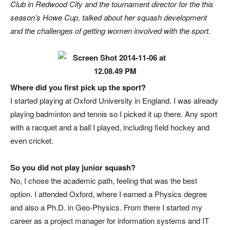
Club in Redwood City and the tournament director for the this
season’s Howe Cup, talked about her squash development
and the challenges of getting women involved with the sport.
Where did you first pick up the sport?
I started playing at Oxford University in England. I was already
playing badminton and tennis so I picked it up there. Any sport
with a racquet and a ball I played, including field hockey and
even cricket.
So you did not play junior squash?
No, I chose the academic path, feeling that was the best
option. I attended Oxford, where I earned a Physics degree
and also a Ph.D. in Geo-Physics. From there I started my
career as a project manager for information systems and IT