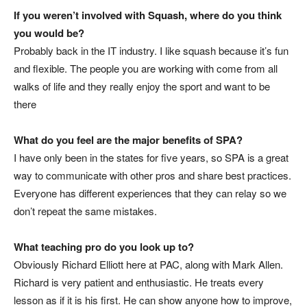
If you weren’t involved with Squash, where do you think
you would be?
Probably back in the IT industry. I like squash because it’s fun
and flexible. The people you are working with come from all
walks of life and they really enjoy the sport and want to be
there
What do you feel are the major benefits of SPA?
I have only been in the states for five years, so SPA is a great
way to communicate with other pros and share best practices.
Everyone has different experiences that they can relay so we
don’t repeat the same mistakes.
What teaching pro do you look up to?
Obviously Richard Elliott here at PAC, along with Mark Allen.
Richard is very patient and enthusiastic. He treats every
lesson as if it is his first. He can show anyone how to improve,