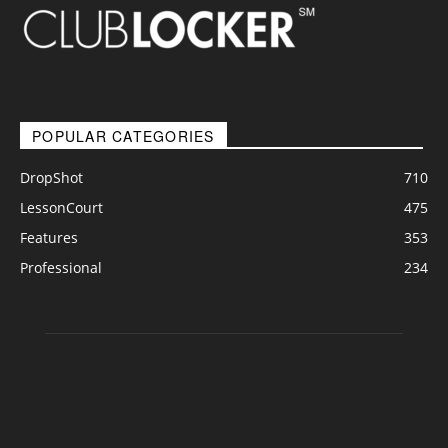
POPULAR CATEGORIES
DropShot
710
LessonCourt
475
Features
353
Professional
234