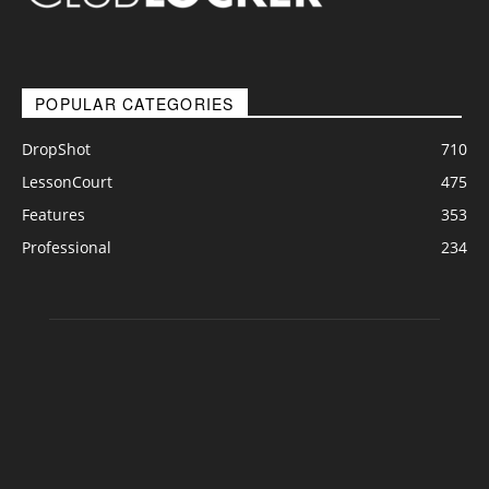
POPULAR CATEGORIES
DropShot
710
LessonCourt
475
Features
353
Professional
234