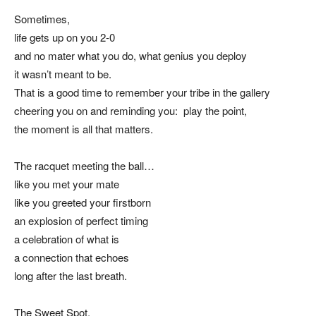
Sometimes,
life gets up on you 2-0
and no mater what you do, what genius you deploy
it wasn’t meant to be.
That is a good time to remember your tribe in the gallery
cheering you on and reminding you: play the point,
the moment is all that matters.
The racquet meeting the ball…
like you met your mate
like you greeted your firstborn
an explosion of perfect timing
a celebration of what is
a connection that echoes
long after the last breath.
The Sweet Spot,