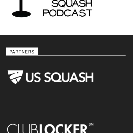
PARTNERS