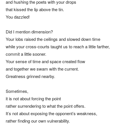
and hushing the poets with your drops
that kissed the lip above the tin.
You dazzled!
Did I mention dimension?
Your lobs raised the ceilings and slowed down time
while your cross-courts taught us to reach a little farther,
commit a little sooner.
Your sense of time and space created flow
and together we swam with the current.
Greatness grinned nearby.
Sometimes,
it is not about forcing the point
rather surrendering to what the point offers.
It’s not about exposing the opponent’s weakness,
rather finding our own vulnerability.