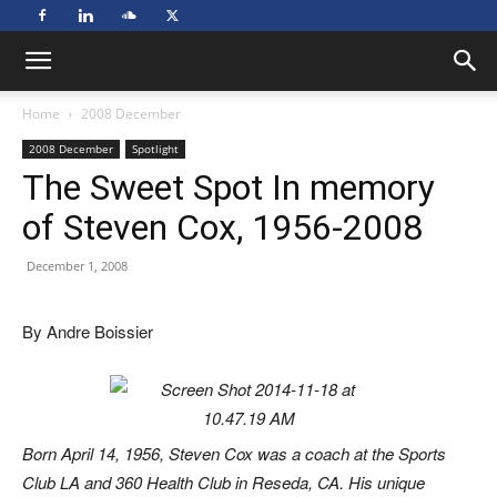
Home
2008 December
2008 December
Spotlight
The Sweet Spot In memory
of Steven Cox, 1956-2008
December 1, 2008
By Andre Boissier
Born April 14, 1956, Steven Cox was a coach at the Sports
Club LA and 360 Health Club in Reseda, CA. His unique