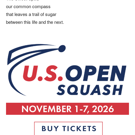
our common compass
that leaves a trail of sugar
between this life and the next.