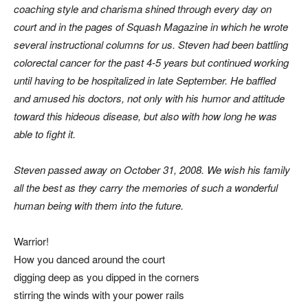
coaching style and charisma shined through every day on
court and in the pages of Squash Magazine in which he wrote
several instructional columns for us. Steven had been battling
colorectal cancer for the past 4-5 years but continued working
until having to be hospitalized in late September. He baffled
and amused his doctors, not only with his humor and attitude
toward this hideous disease, but also with how long he was
able to fight it.
Steven passed away on October 31, 2008. We wish his family
all the best as they carry the memories of such a wonderful
human being with them into the future.
Warrior!
How you danced around the court
digging deep as you dipped in the corners
stirring the winds with your power rails