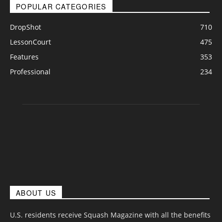
POPULAR CATEGORIES
DropShot
710
LessonCourt
475
Features
353
Professional
234
ABOUT US
U.S. residents receive Squash Magazine with all the benefits