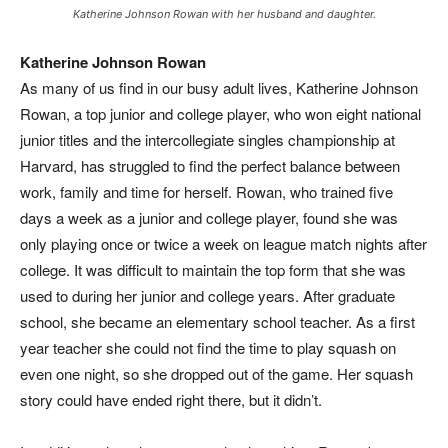
Katherine Johnson Rowan with her husband and daughter.
Katherine Johnson Rowan
A
s many of us find in our busy adult lives, Katherine Johnson
Rowan, a top junior and college player, who won eight national
junior titles and the intercollegiate singles championship at
Harvard, has struggled to find the perfect balance between
work, family and time for herself. Rowan, who trained five
days a week as a junior and college player, found she was
only playing once or twice a week on league match nights after
college. It was difficult to maintain the top form that she was
used to during her junior and college years. After graduate
school, she became an elementary school teacher. As a first
year teacher she could not find the time to play squash on
even one night, so she dropped out of the game. Her squash
story could have ended right there, but it didn’t.