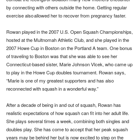
by connecting with others outside the home. Getting regular
exercise also allowed her to recover from pregnancy faster.
Rowan played in the 2007 U.S. Open Squash Championships,
hosted at the Multnomah Athletic Club, and she played in the
2007 Howe Cup in Boston on the Portland A team. One bonus
of traveling to Boston was that she was able to see her
Connecticut-based sister, Marie Johnson Vlcek, who came up
to play in the Howe Cup doubles tournament. Rowan says,
“Marie is one of my greatest supporters and has also
reconnected with squash in a wonderful way.”
After a decade of being in and out of squash, Rowan has
realistic expectations of how squash can fit into her adult life.
She plays several times a week, combining both singles and
doubles play. She has come to accept that her peak squash
years may be behind her but is now excited to step on the