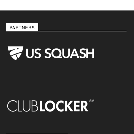
PARTNERS