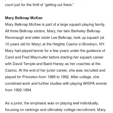
court just for the thrill of “getting out there.”
Mary Belknap McKee
Mary Belknap McKee is part of a large squash playing family.
All three Belknap sisters, Mary, her twin Berkeley Belknap
Revenaugh and older sister Lee Belknap, took up squash (at
10 years old for Mary) at the Heights Casino in Brooklyn, NY.
Mary had played tennis for a few years under the guidance of
Carol and Fred Weymuller before starting her squash career
with David Temple and Baird Haney as her coaches at the
Casino. At the end of her junior career, she was recruited and
played for Princeton from 1989 to 1992. After college, she
combined work and further studies with playing WISPA events
from 1992-1994.
As a junior, the emphasis was on playing well individually,
focusing on rankings and ultimately college recruitment. Mary