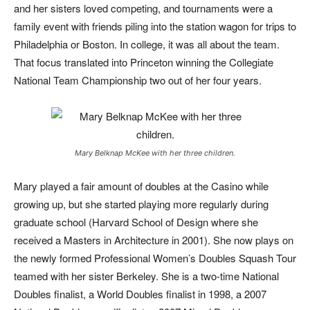
and her sisters loved competing, and tournaments were a
family event with friends piling into the station wagon for trips to
Philadelphia or Boston. In college, it was all about the team.
That focus translated into Princeton winning the Collegiate
National Team Championship two out of her four years.
Mary Belknap McKee with her three children.
Mary played a fair amount of doubles at the Casino while
growing up, but she started playing more regularly during
graduate school (Harvard School of Design where she
received a Masters in Architecture in 2001). She now plays on
the newly formed Professional Women’s Doubles Squash Tour
teamed with her sister Berkeley. She is a two-time National
Doubles finalist, a World Doubles finalist in 1998, a 2007