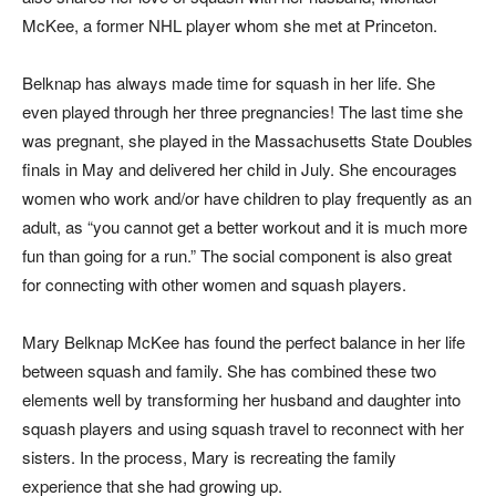
McKee, a former NHL player whom she met at Princeton.
Belknap has always made time for squash in her life. She
even played through her three pregnancies! The last time she
was pregnant, she played in the Massachusetts State Doubles
finals in May and delivered her child in July. She encourages
women who work and/or have children to play frequently as an
adult, as “you cannot get a better workout and it is much more
fun than going for a run.” The social component is also great
for connecting with other women and squash players.
Mary Belknap McKee has found the perfect balance in her life
between squash and family. She has combined these two
elements well by transforming her husband and daughter into
squash players and using squash travel to reconnect with her
sisters. In the process, Mary is recreating the family
experience that she had growing up.