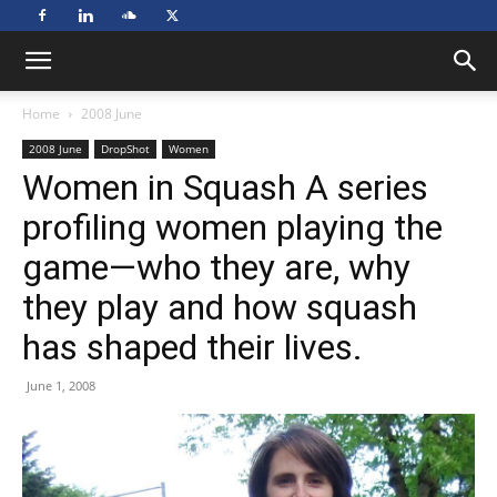
Home
2008 June
2008 June
DropShot
Women
Women in Squash A series
profiling women playing the
game—who they are, why
they play and how squash
has shaped their lives.
June 1, 2008