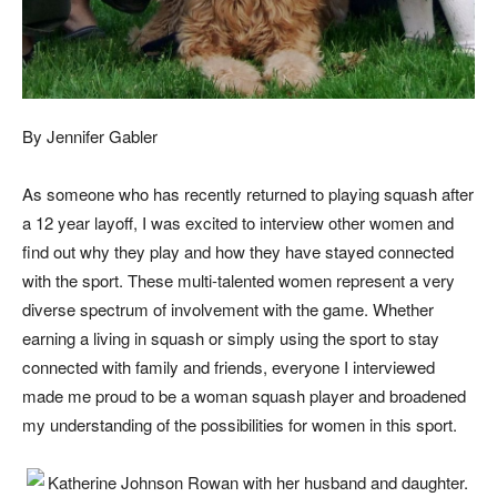
By Jennifer Gabler
As
someone who has recently returned to playing squash after
a 12 year layoff, I was excited to interview other women and
find out why they play and how they have stayed connected
with the sport. These multi-talented women represent a very
diverse spectrum of involvement with the game. Whether
earning a living in squash or simply using the sport to stay
connected with family and friends, everyone I interviewed
made me proud to be a woman squash player and broadened
my understanding of the possibilities for women in this sport.