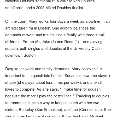
National Doubles semifinalist, a 2007 Mixed Doubles
semifinalist and a 2008 Mixed Doubles finalist.
Off the court, Mary works four days a week as a partner in an
architecture firm in Boston. She adroitly balances the
demands of work and maintaining a family with three small
children—Emma (6), Jake (3) and Ross (1)—and playing
squash, both singles and doubles at the University Club in
downtown Boston.
Despite the work and family demands, Mary believes it is
important to fit squash into her life. Squash is how she stays in
shape (she plays about four times per week), and she still
loves to compete. As she says, “I make time for squash
because the more I play the better I feel.” Traveling to doubles
tournaments is also a way to keep in touch with her two
sisters, Berkeley (San Francisco), and Lee (Connecticut). She
also shares her love of squash with her husband, Michael