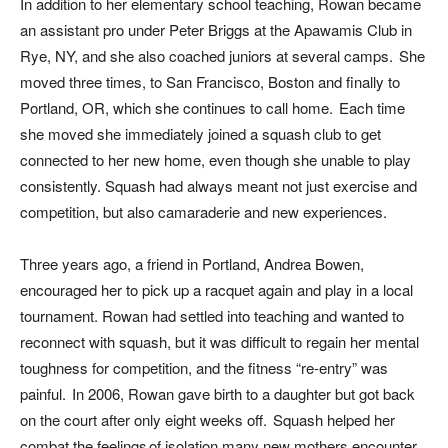
In addition to her elementary school teaching, Rowan became
an assistant pro under Peter Briggs at the Apawamis Club in
Rye, NY, and she also coached juniors at several camps. She
moved three times, to San Francisco, Boston and finally to
Portland, OR, which she continues to call home. Each time
she moved she immediately joined a squash club to get
connected to her new home, even though she unable to play
consistently. Squash had always meant not just exercise and
competition, but also camaraderie and new experiences.
Three years ago, a friend in Portland, Andrea Bowen,
encouraged her to pick up a racquet again and play in a local
tournament. Rowan had settled into teaching and wanted to
reconnect with squash, but it was difficult to regain her mental
toughness for competition, and the fitness “re-entry” was
painful. In 2006, Rowan gave birth to a daughter but got back
on the court after only eight weeks off. Squash helped her
combat the feelings of isolation many new mothers encounter