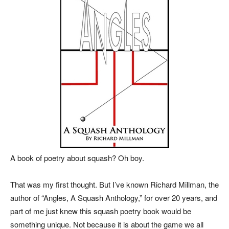
A book of poetry about squash? Oh boy.
That was my first thought. But I’ve known Richard Millman, the
author of “Angles, A Squash Anthology,” for over 20 years, and
part of me just knew this squash poetry book would be
something unique. Not because it is about the game we all