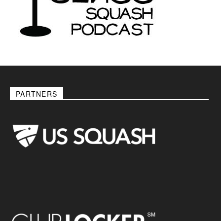
PARTNERS