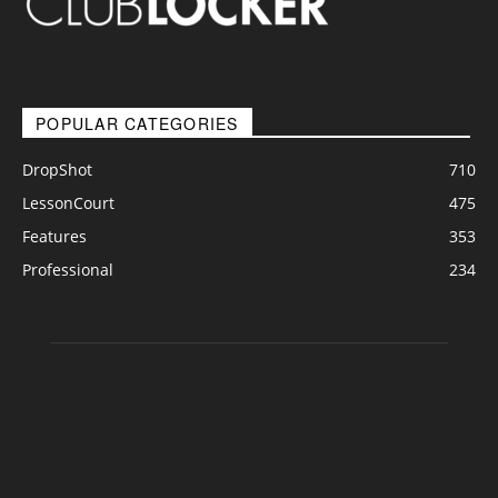
POPULAR CATEGORIES
DropShot
710
LessonCourt
475
Features
353
Professional
234