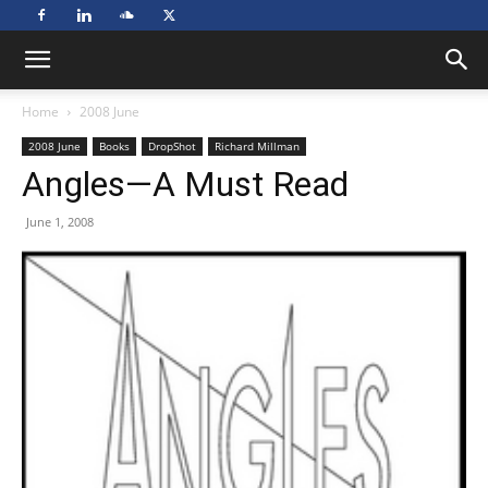
Home
2008 June
2008 June
Books
DropShot
Richard Millman
Angles—A Must Read
June 1, 2008