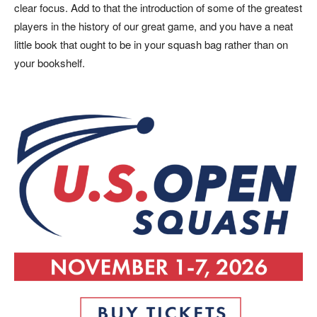
clear focus. Add to that the introduction of some of the greatest
players in the history of our great game, and you have a neat
little book that ought to be in your squash bag rather than on
your bookshelf.