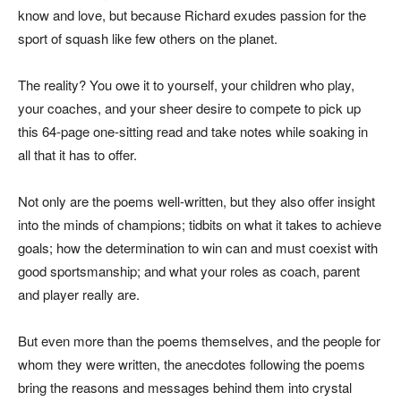
know and love, but because Richard exudes passion for the
sport of squash like few others on the planet.
The reality? You owe it to yourself, your children who play,
your coaches, and your sheer desire to compete to pick up
this 64-page one-sitting read and take notes while soaking in
all that it has to offer.
Not only are the poems well-written, but they also offer insight
into the minds of champions; tidbits on what it takes to achieve
goals; how the determination to win can and must coexist with
good sportsmanship; and what your roles as coach, parent
and player really are.
But even more than the poems themselves, and the people for
whom they were written, the anecdotes following the poems
bring the reasons and messages behind them into crystal