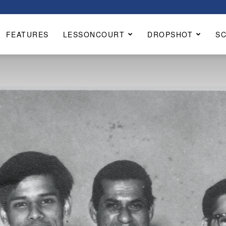
FEATURES
LESSONCOURT
DROPSHOT
S