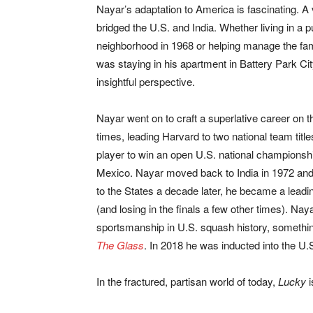
Nayar’s adaptation to America is fascinating. A 
bridged the U.S. and India. Whether living in a 
neighborhood in 1968 or helping manage the fam
was staying in his apartment in Battery Park C
insightful perspective.
Nayar went on to craft a superlative career on t
times, leading Harvard to two national team titles
player to win an open U.S. national championshi
Mexico. Nayar moved back to India in 1972 and w
to the States a decade later, he became a leadin
(and losing in the finals a few other times). Na
sportsmanship in U.S. squash history, somethin
The Glass
. In 2018 he was inducted into the U
In the fractured, partisan world of today,
Lucky
i