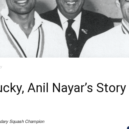
ry
cky, Anil Nayar’s Story
gendary Squash Champion