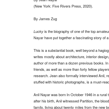
(New York: Five Rivers Press, 2020).
By James Zug
Lucky
is the biography of one of the top amateur
Nayar have put together a fascinating story of 
This is a substantial book, well beyond a hagiog
writes mostly about architecture, interior design,
author of more than a dozen previous books. In 
friends, as well as more than forty fellow pla
research. Jean also formally interviewed Anil, 
stuffed with historic photographs, is a must-read
Anil Nayar was born In October 1946 in a rural
after his birth, Anil witnessed Partition, the bl
family, living about twenty miles from the new bo