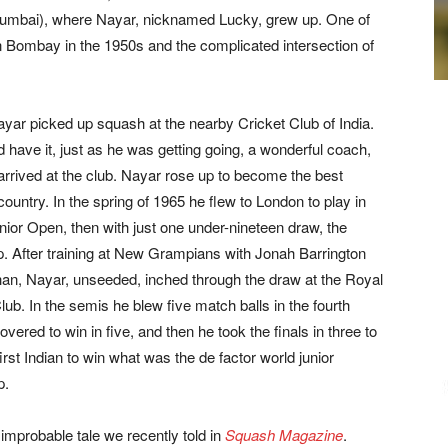
umbai), where Nayar, nicknamed Lucky, grew up. One of
 in Bombay in the 1950s and the complicated intersection of
ayar picked up squash at the nearby Cricket Club of India.
 have it, just as he was getting going, a wonderful coach,
rrived at the club. Nayar rose up to become the best
 country. In the spring of 1965 he flew to London to play in
unior Open, then with just one under-nineteen draw, the
. After training at New Grampians with Jonah Barrington
han, Nayar, unseeded, inched through the draw at the Royal
ub. In the semis he blew five match balls in the fourth
vered to win in five, and then he took the finals in three to
rst Indian to win what was the de factor world junior
p.
improbable tale we recently told in
Squash Magazine
.