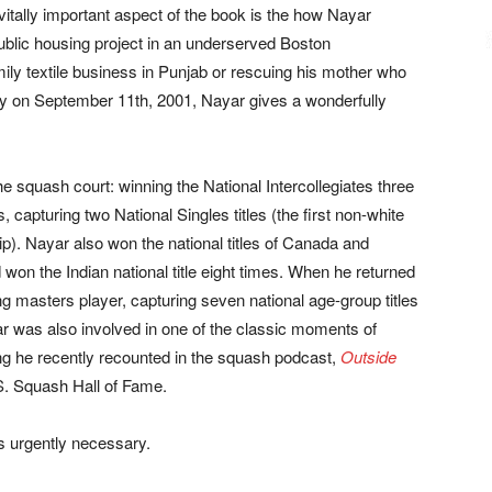
vitally important aspect of the book is the how Nayar
public housing project in an underserved Boston
ily textile business in Punjab or rescuing his mother who
ity on September 11th, 2001, Nayar gives a wonderfully
he squash court: winning the National Intercollegiates three
, capturing two National Singles titles (the first non-white
p). Nayar also won the national titles of Canada and
on the Indian national title eight times. When he returned
g masters player, capturing seven national age-group titles
yar was also involved in one of the classic moments of
g he recently recounted in the squash podcast,
Outside
.S. Squash Hall of Fame.
s urgently necessary.