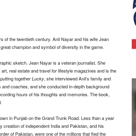
s of the twentieth century. Anil Nayar and his wife Jean
a great champion and symbol of diversity in the game.
raphic sketch. Jean Nayar is a veteran journalist. She
 art, real estate and travel for lifestyle magazines and is the
putting together
Lucky
, she interviewed Anil’s family and
yers and coaches, and she conducted in-depth background
recording hours of his thoughts and memories. The book,
.
 town in Punjab on the Grand Trunk Road. Less than a year
oody creation of independent India and Pakistan, and his
rder of Pakistan, were one of the millions that fled the