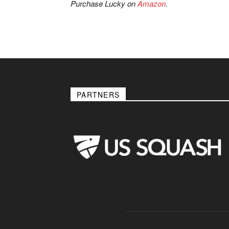
Purchase Lucky on
Amazon
.
PARTNERS