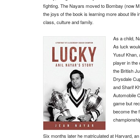
fighting. The Nayars moved to Bombay (now M
the joys of the book is learning more about life
class, culture and family.
As a child, N
As luck would
Yusuf Khan, a
player in the
the British J
Drysdale Cup
and Sharif K
Automobile Cl
game but reco
become the fi
championshi
Six months later he matriculated at Harvard, an 