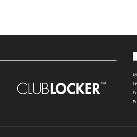
D
L
F
Pr