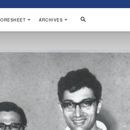
CORESHEET
ARCHIVES