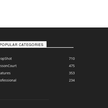
POPULAR CATEGORIES
ropShot
710
essonCourt
475
eatures
353
ofessional
234