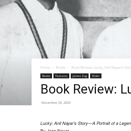
Home
Books
Book Review: Lucky, Anil Nayar’s Sto
Books
Features
James Zug
Slider
Book Review: Lu
November 20, 2020
Lucky: Anil Nayar’s Story—A Portrait of a Le
By Jean Nayar