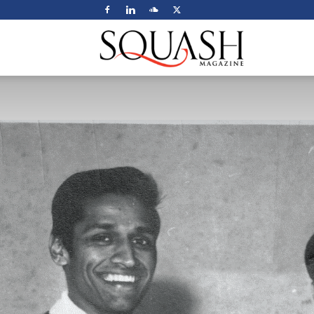
Squash
Magazine