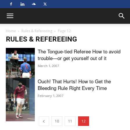
Home
Rules & Refereeing
Page 12
RULES & REFEREEING
The Tongue-tied Referee How to avoid
trouble—or get yourself out of it
March 1, 2007
Ouch! That Hurts! How to Get the
Bleeding Rule Right Every Time
February 1, 2007
10
11
12