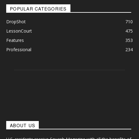
POPULAR CATEGORIES
DropShot
710
LessonCourt
475
Features
353
Professional
234
ABOUT US