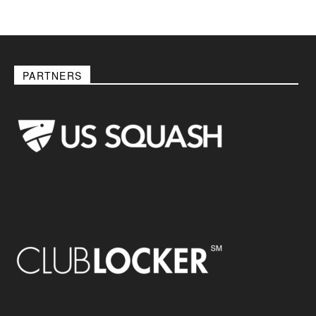
PARTNERS