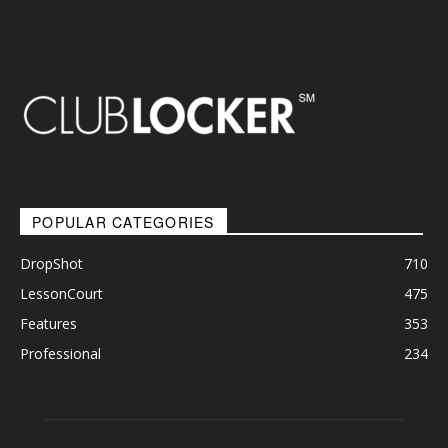
POPULAR CATEGORIES
DropShot
710
LessonCourt
475
Features
353
Professional
234