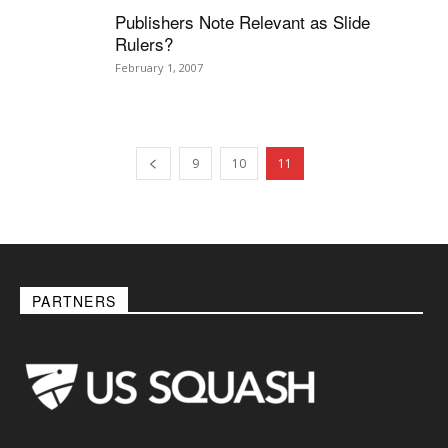
Publishers Note Relevant as Slide
Rulers?
February 1, 2007
9
10
11
PARTNERS