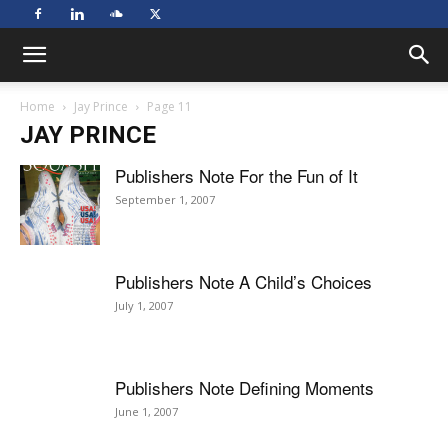
Home
Jay Prince
Page 11
JAY PRINCE
Publishers Note For the Fun of It
September 1, 2007
Publishers Note A Child’s Choices
July 1, 2007
Publishers Note Defining Moments
June 1, 2007