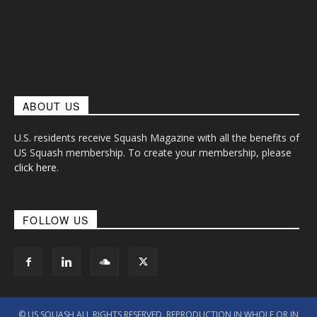
ABOUT US
U.S. residents receive Squash Magazine with all the benefits of
US Squash membership. To create your membership, please
click here
.
FOLLOW US
© US SQUASH ALL RIGHTS RESERVED. REPRODUCTION IN WHOLE OR IN