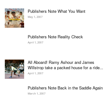
Publishers Note What You Want
May 1, 2007
Publishers Note Reality Check
April 1, 2007
All Aboard! Ramy Ashour and James
Willstrop take a packed house for a ride...
April 1, 2007
Publishers Note Back in the Saddle Again
March 1, 2007