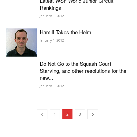
Latest WSF World Junior Circuit
Rankings
January 1, 2012
Hamill Takes the Helm
January 1, 2012
Do Not Go to the Squash Court
Starving, and other resolutions for the
new...
January 1, 2012
1
2
3