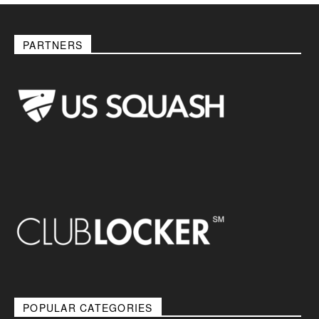
PARTNERS
POPULAR CATEGORIES