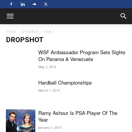
Home
DropShot
Page 2
DROPSHOT
WSF Ambassador Program Sets Sights
On Panama & Venezuela
May 1, 2013
Hardball Championships
March 1, 2013
Ramy Ashour Is PSA Player Of The
Year
January 1, 2013