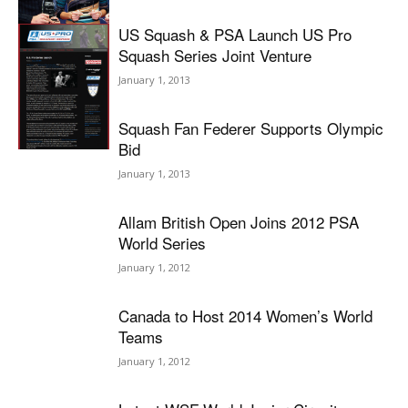
US Squash & PSA Launch US Pro
Squash Series Joint Venture
January 1, 2013
Squash Fan Federer Supports Olympic
Bid
January 1, 2013
Allam British Open Joins 2012 PSA
World Series
January 1, 2012
Canada to Host 2014 Women’s World
Teams
January 1, 2012