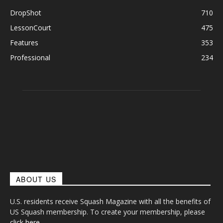
DropShot
710
LessonCourt
475
Features
353
Professional
234
ABOUT US
U.S. residents receive Squash Magazine with all the benefits of
US Squash membership. To create your membership, please
click here
.