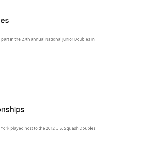
les
art in the 27th annual National Junior Doubles in
onships
 York played host to the 2012 U.S. Squash Doubles