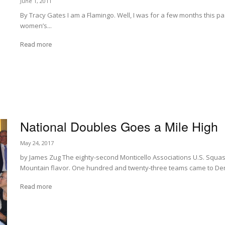
June 1, 2011
By Tracy Gates I am a Flamingo. Well, I was for a few months this p
women’s...
Read more
National Doubles Goes a Mile High
May 24, 2017
by James Zug The eighty-second Monticello Associations U.S. Squa
Mountain flavor. One hundred and twenty-three teams came to Den
Read more