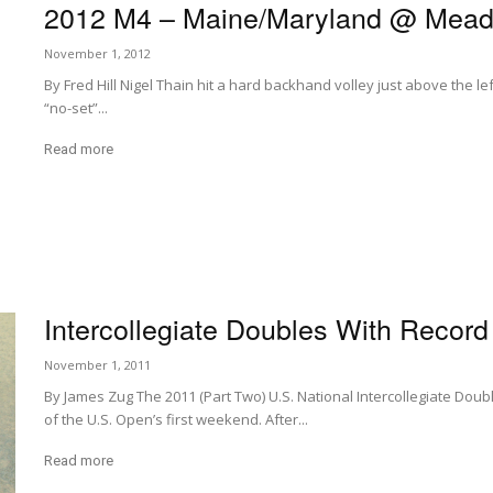
2012 M4 – Maine/Maryland @ Mead
November 1, 2012
By Fred Hill Nigel Thain hit a hard backhand volley just above the le
“no-set”...
Read more
Intercollegiate Doubles With Recor
November 1, 2011
By James Zug The 2011 (Part Two) U.S. National Intercollegiate Dou
of the U.S. Open’s first weekend. After...
Read more