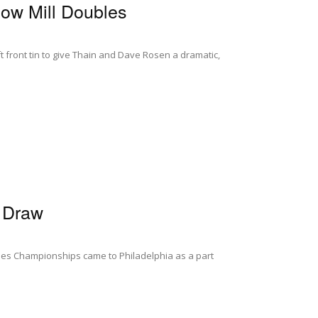
ow Mill Doubles
ft front tin to give Thain and Dave Rosen a dramatic,
d Draw
bles Championships came to Philadelphia as a part