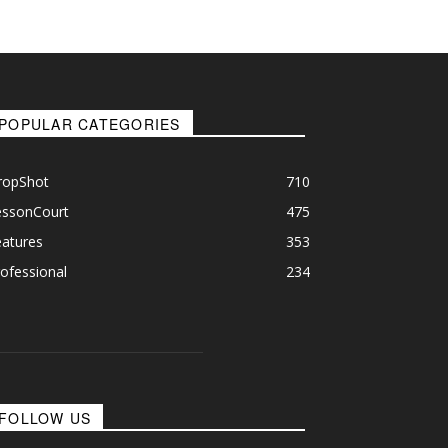
POPULAR CATEGORIES
ropShot
710
essonCourt
475
eatures
353
ofessional
234
FOLLOW US