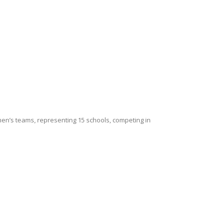
en’s teams, representing 15 schools, competing in