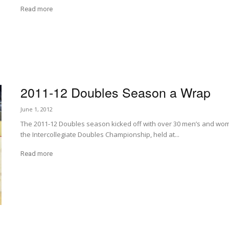
Read more
2011-12 Doubles Season a Wrap
June 1, 2012
The 2011-12 Doubles season kicked off with over 30 men’s and wom
the Intercollegiate Doubles Championship, held at...
Read more