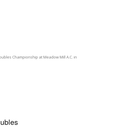
oubles Championship at Meadow Mill A.C. in
ubles