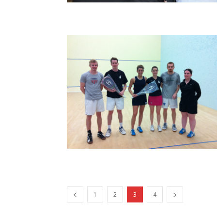
1
2
3
4