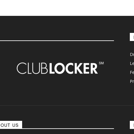
D
L
F
Pr
BOUT US