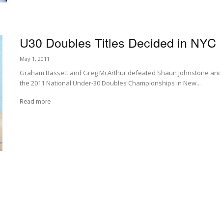
U30 Doubles Titles Decided in NYC
May 1, 2011
Graham Bassett and Greg McArthur defeated Shaun Johnstone and J
the 2011 National Under-30 Doubles Championships in New...
Read more