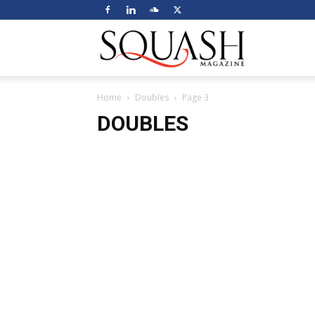
Squash
Home
Doubles
Page 3
Magazine
DOUBLES