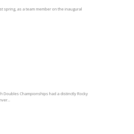
ast spring, as a team member on the inaugural
sh Doubles Championships had a distinctly Rocky
ver...