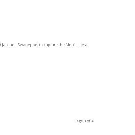
acques Swanepoel to capture the Men’s title at
Page 3 of 4