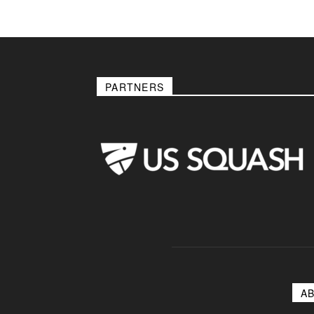
PARTNERS
A