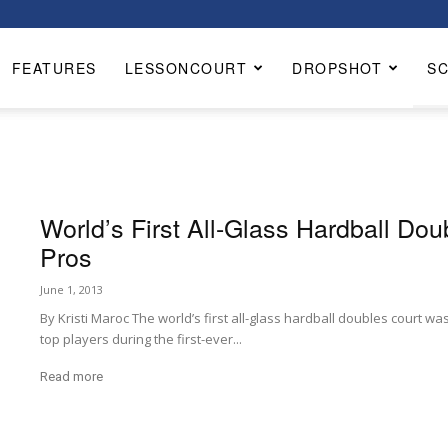
FEATURES
LESSONCOURT
DROPSHOT
S
World’s First All-Glass Hardball Doub
Pros
June 1, 2013
By Kristi Maroc The world’s first all-glass hardball doubles court was
top players during the first-ever...
Read more