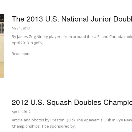
The 2013 U.S. National Junior Doub
May 1, 2013
By James Zug Ninety players from around the U.S. and Canada took p
April 2013 in girl’s,...
Read more
2012 U.S. Squash Doubles Champi
April 1, 2012
Article and photos by Preston Quick The Apawamis Club in Rye New
Championships. Title sponsored by...