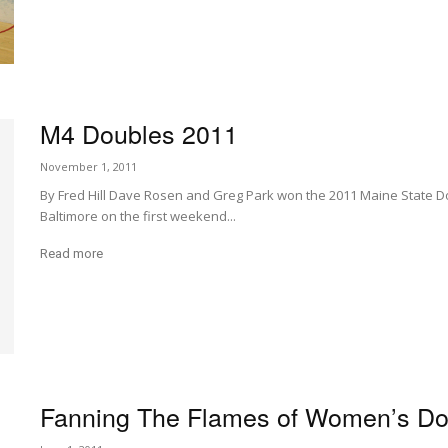
M4 Doubles 2011
November 1, 2011
By Fred Hill Dave Rosen and Greg Park won the 2011 Maine State D
Baltimore on the first weekend...
Read more
Fanning The Flames of Women’s Do