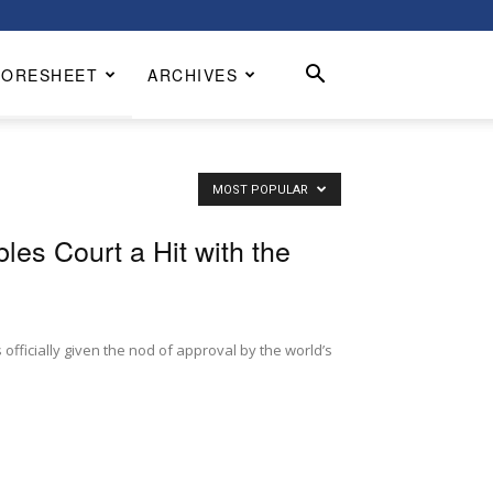
CORESHEET
ARCHIVES
MOST POPULAR
les Court a Hit with the
 officially given the nod of approval by the world’s