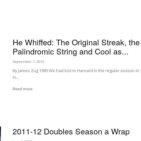
He Whiffed: The Original Streak, the
Palindromic String and Cool as...
September 1, 2012
By James Zug 1989 We had lost to Harvard in the regular season in 
in...
Read more
2011-12 Doubles Season a Wrap