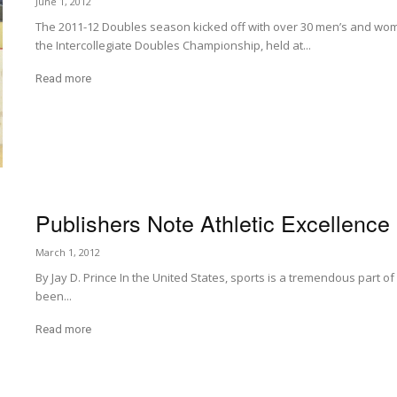
June 1, 2012
The 2011-12 Doubles season kicked off with over 30 men’s and wom
the Intercollegiate Doubles Championship, held at...
Read more
Publishers Note Athletic Excellence
March 1, 2012
By Jay D. Prince In the United States, sports is a tremendous part o
been...
Read more