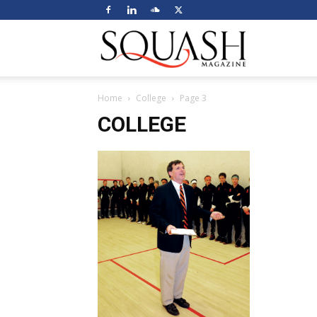
Squash
Home
College
Page 3
Magazine
COLLEGE