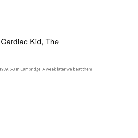
 Cardiac Kid, The
1989, 6-3 in Cambridge. A week later we beat them