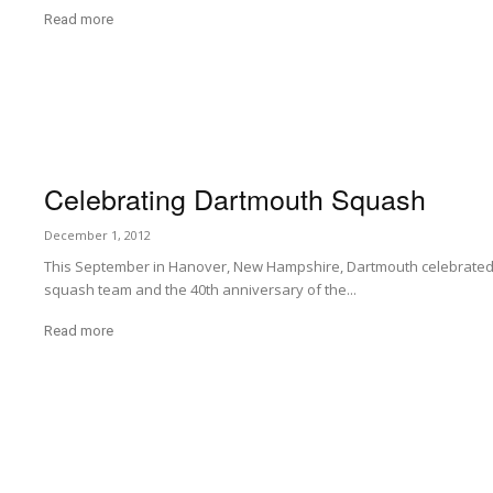
Read more
Celebrating Dartmouth Squash
December 1, 2012
This September in Hanover, New Hampshire, Dartmouth celebrated t
squash team and the 40th anniversary of the...
Read more