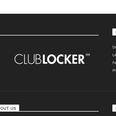
D
L
F
Pr
BOUT US