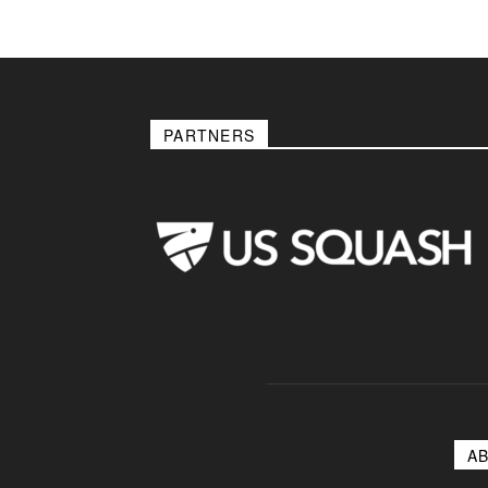
PARTNERS
A