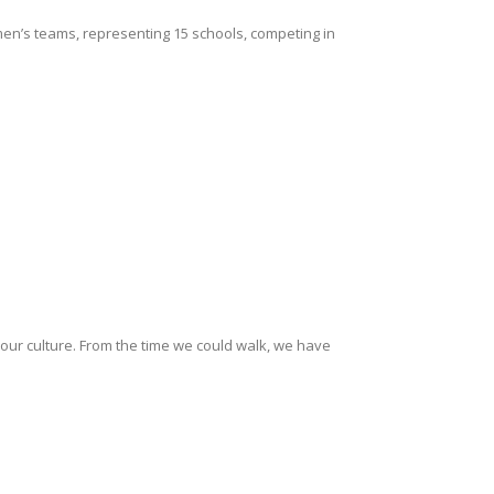
en’s teams, representing 15 schools, competing in
f our culture. From the time we could walk, we have