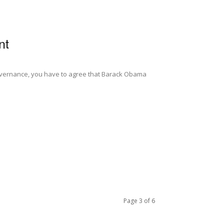
nt
 governance, you have to agree that Barack Obama
Page 3 of 6