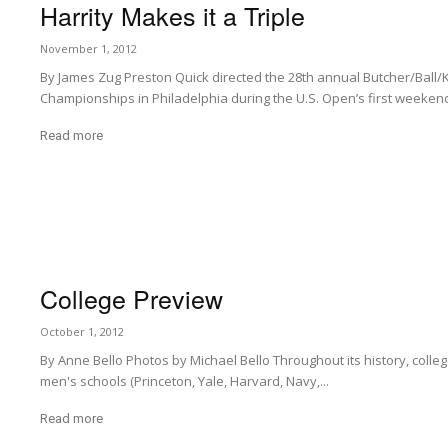
Harrity Makes it a Triple
November 1, 2012
By James Zug Preston Quick directed the 28th annual Butcher/Ball/
Championships in Philadelphia during the U.S. Open’s first weekend 
Read more
College Preview
October 1, 2012
By Anne Bello Photos by Michael Bello Throughout its history, college 
men's schools (Princeton, Yale, Harvard, Navy,...
Read more