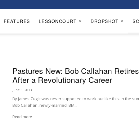
FEATURES
LESSONCOURT
DROPSHOT
S
Pastures New: Bob Callahan Retire
After a Revolutionary Career
June 1, 2013
By James Zug It was never supposed to work out like this. In the sum
Bob Callahan, newly-married IBM...
Read more