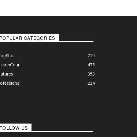
POPULAR CATEGORIES
ropShot
710
essonCourt
475
eatures
353
ofessional
234
FOLLOW US