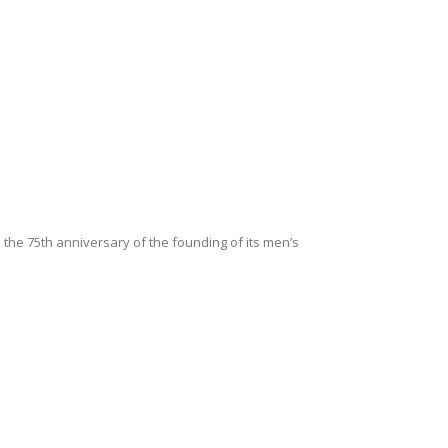
he 75th anniversary of the founding of its men’s