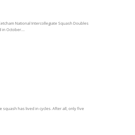
Ketcham National Intercollegiate Squash Doubles
in October....
squash has lived in cycles. After all, only five