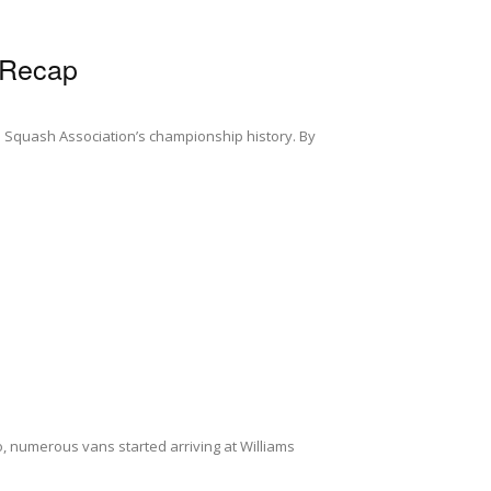
 Recap
 Squash Association’s championship history. By
o, numerous vans started arriving at Williams