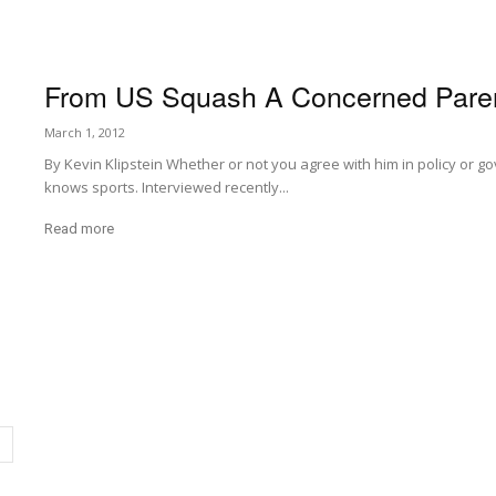
From US Squash A Concerned Pare
March 1, 2012
By Kevin Klipstein Whether or not you agree with him in policy or
knows sports. Interviewed recently...
Read more