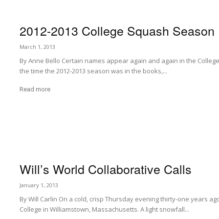
2012-2013 College Squash Season
March 1, 2013
By Anne Bello Certain names appear again and again in the College
the time the 2012-2013 season was in the books,...
Read more
Will’s World Collaborative Calls
January 1, 2013
By Will Carlin On a cold, crisp Thursday evening thirty-one years ag
College in Williamstown, Massachusetts. A light snowfall...