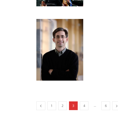
...
1
2
3
4
6