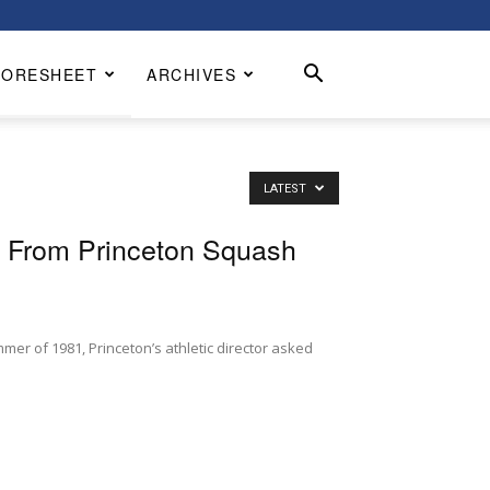
CORESHEET
ARCHIVES
LATEST
s From Princeton Squash
mer of 1981, Princeton’s athletic director asked