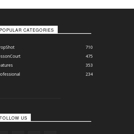
POPULAR CATEGORIES
ropShot
710
essonCourt
475
eatures
353
ofessional
234
FOLLOW US