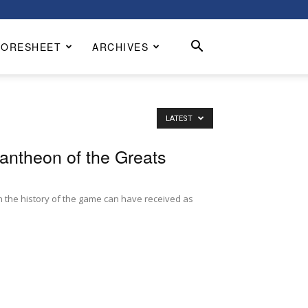
CORESHEET
ARCHIVES
LATEST
antheon of the Greats
 the history of the game can have received as