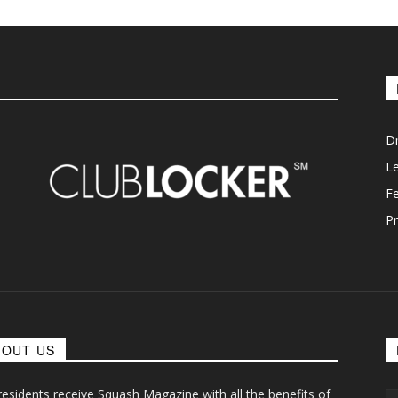
D
L
F
Pr
BOUT US
 residents receive Squash Magazine with all the benefits of