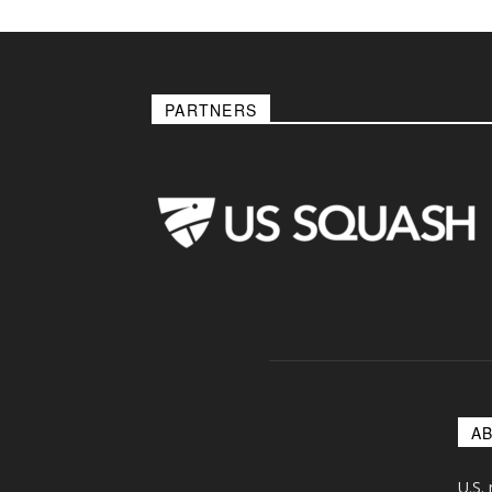
PARTNERS
A
U.S.