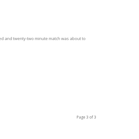
ndred and twenty-two minute match was about to
Page 3 of 3