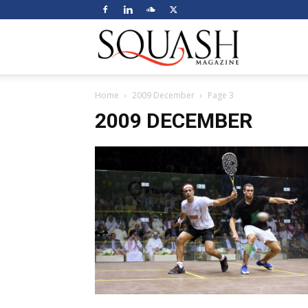
Squash
Home
2009 December
Page 3
Magazine
2009 DECEMBER