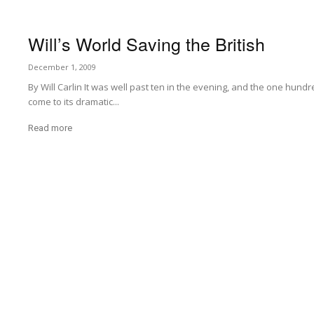
Will’s World Saving the British
December 1, 2009
By Will Carlin It was well past ten in the evening, and the one hu
come to its dramatic...
Read more