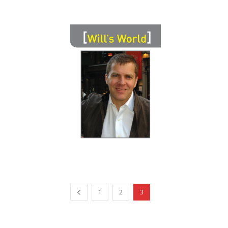
1
2
3