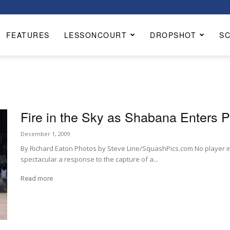
FEATURES
LESSONCOURT
DROPSHOT
S
Fire in the Sky as Shabana Enters P
December 1, 2009
By Richard Eaton Photos by Steve Line/SquashPics.com No player in
spectacular a response to the capture of a...
Read more