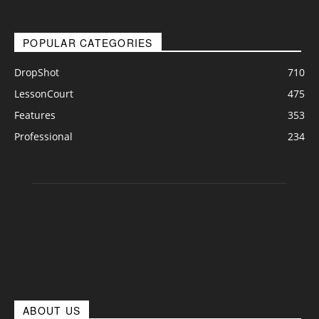
POPULAR CATEGORIES
DropShot
710
LessonCourt
475
Features
353
Professional
234
ABOUT US