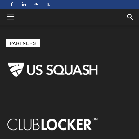
PARTNERS