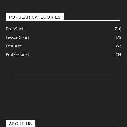
POPULAR CATEGORIES
DropShot
710
LessonCourt
475
Features
353
Professional
234
ABOUT US