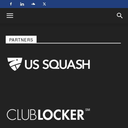
PARTNERS