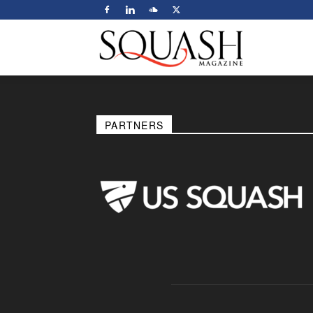
Squash
Magazine
PARTNERS