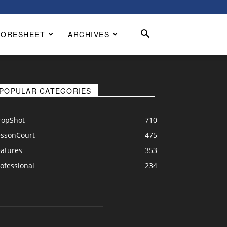
CORESHEET
ARCHIVES
POPULAR CATEGORIES
ropShot
710
essonCourt
475
eatures
353
ofessional
234