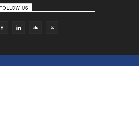
FOLLOW US