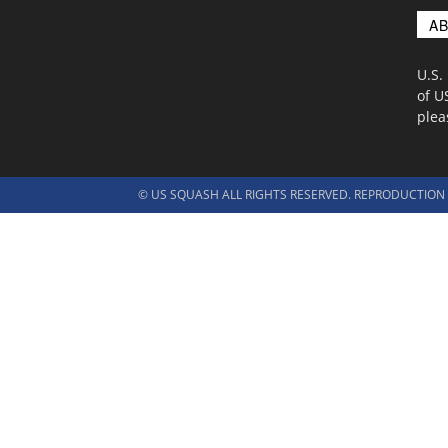
A
U.S.
of U
ple
© US SQUASH ALL RIGHTS RESERVED. REPRODUCTION I