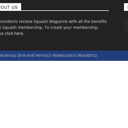
BOUT US
 residents receive Squash Magazine with all the benefits
S Squash membership. To create your membership,
ase
click here
.
N WHOLE OR IN PART WITHOUT PERMISSION IS PROHIBITED.