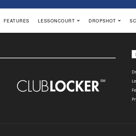
FEATURES
LESSONCOURT
DROPSHOT
S
D
L
F
Pr